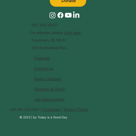
Donate
267-422-6027
For referrals, please
click here
.
Flourtown, PA 19031
1511 Bethlehem Pike
Calendar
Contact Us
Book a Speaker
Glossary of Terms
Job Opportunities
EIN: 46-3231241 |
Financials
|
Privacy Policy
© 2023 |
by
Today is a Good Day