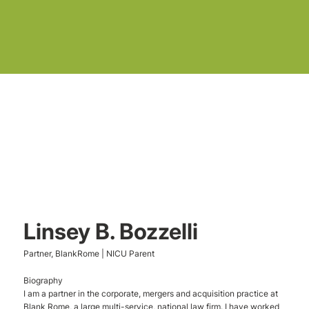
Linsey B. Bozzelli
Partner, BlankRome | NICU Parent
Biography
I am a partner in the corporate, mergers and acquisition practice at
Blank Rome, a large multi-service, national law firm. I have worked