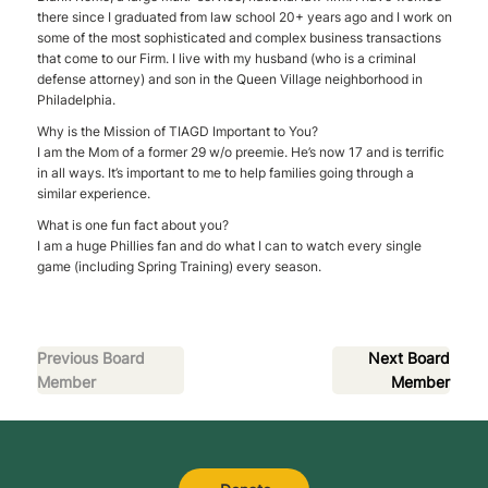
there since I graduated from law school 20+ years ago and I work on
some of the most sophisticated and complex business transactions
that come to our Firm. I live with my husband (who is a criminal
defense attorney) and son in the Queen Village neighborhood in
Philadelphia.
Why is the Mission of TIAGD Important to You?
I am the Mom of a former 29 w/o preemie. He’s now 17 and is terrific
in all ways. It’s important to me to help families going through a
similar experience.
What is one fun fact about you?
I am a huge Phillies fan and do what I can to watch every single
game (including Spring Training) every season.
Previous Board
Next Board
Member
Member