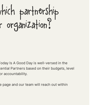
hich partnership
r organization?
Today Is A Good Day is well-versed in the
ntial Partners based on their budgets, level
r accountability.
the page and our team will reach out within