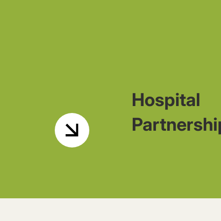
Hospital
Partnershi