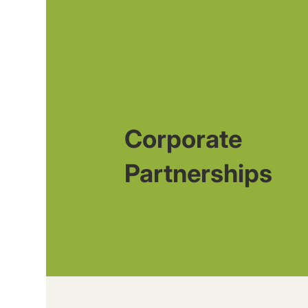
Corporate
Partnerships