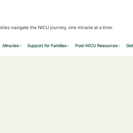
ilies navigate the NICU journey, one miracle at a time.
Miracles
Support for Families
Post-NICU Resources
Get