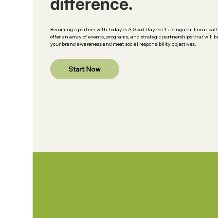
difference.
Becoming a partner with Today Is A Good Day isn't a singular, linear pat
offer an array of events, programs, and strategic partnerships that will b
your brand awareness and meet social responsibility objectives.
Start Now