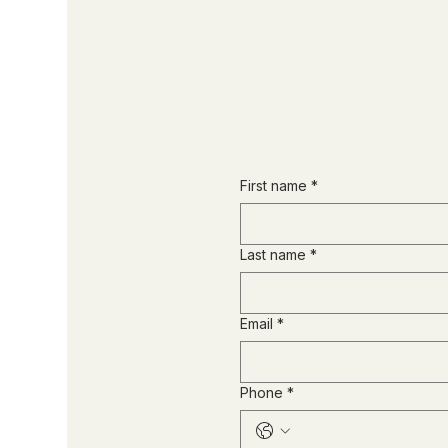
First name
*
Last name
*
Email
*
Phone
*