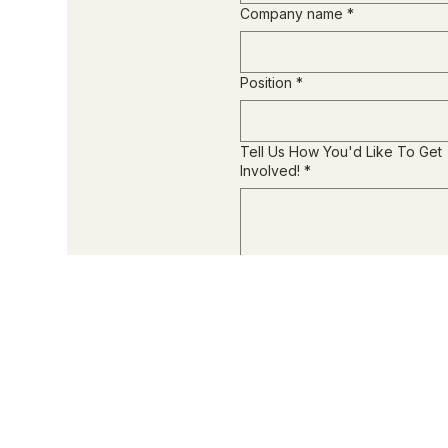
Company name
*
Position
*
Tell Us How You'd Like To Get
Involved!
*
Submit