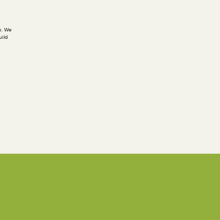
h. We
uild