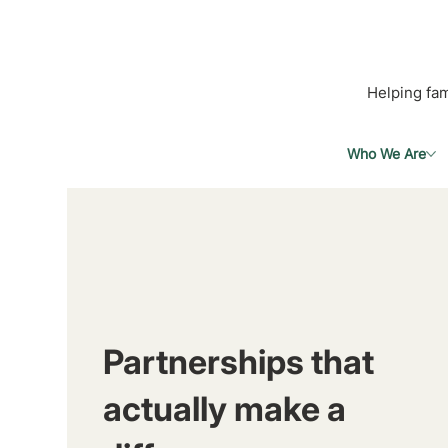
Helping fam
Who We Are
Partnerships that
actually make a