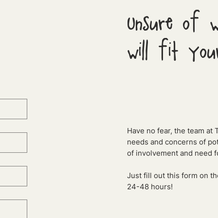
Unsure of w
will fit you
Have no fear, the team at 
needs and concerns of pote
of involvement and need fo
Just fill out this form on 
24-48 hours!