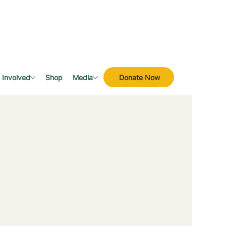
Donate Now
 Involved
Shop
Media