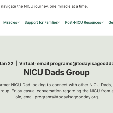
 navigate the NICU journey, one miracle at a time.
Miracles
Support for Families
Post-NICU Resources
Ge
Jan 22
  |  
Virtual; email programs@todayisagoodd
NICU Dads Group
 former NICU Dad looking to connect with other NICU Dads, jo
oup. Enjoy casual conversation regarding the NICU from a
join, email programs@todayisagoodday.org.