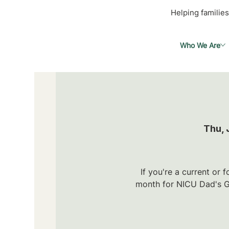
Helping families
Who We Are
Thu, 
If you're a current or
month for NICU Dad's Gr