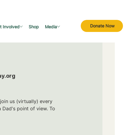
Donate Now
t Involved
Shop
Media
ay.org
in us (virtually) every
 Dad's point of view. To