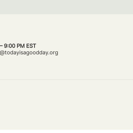
 – 9:00 PM EST
ms@todayisagoodday.org