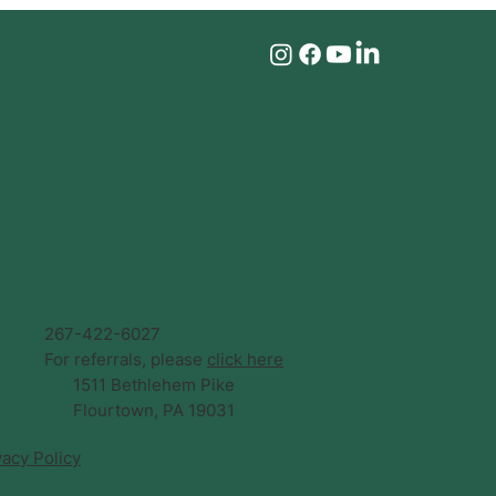
267-422-6027
For referrals, please
click here
1511 Bethlehem Pike
Flourtown, PA 19031
vacy Policy