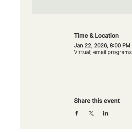
Time & Location
Jan 22, 2026, 8:00 PM
Virtual; email progra
Share this event