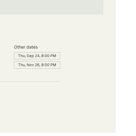
Other dates
Thu, Sep 24, 8:00 PM
Thu, Nov 26, 8:00 PM