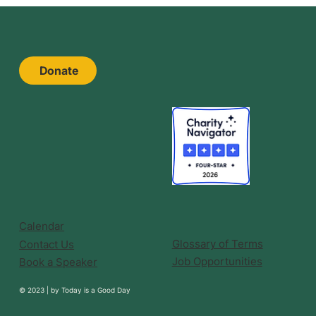
Donate
Calendar
Glossary of Terms
Contact Us
Job Opportunities
Book a Speaker
© 2023 |
by
Today is a Good Day