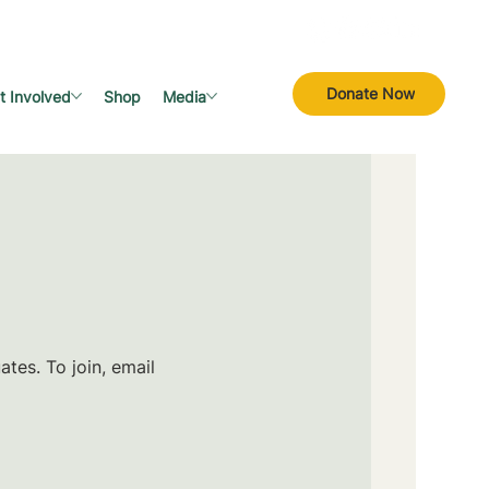
Donate Now
t Involved
Shop
Media
tes. To join, email