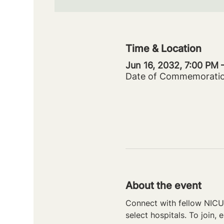
Time & Location
Jun 16, 2032, 7:00 PM
Date of Commemorati
About the event
Connect with fellow NICU 
select hospitals. To join, e