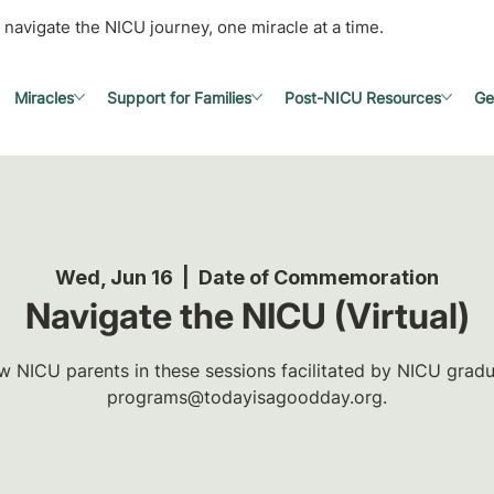
 navigate the NICU journey, one miracle at a time.
Miracles
Support for Families
Post-NICU Resources
Ge
Wed, Jun 16
  |  
Date of Commemoration
Navigate the NICU (Virtual)
w NICU parents in these sessions facilitated by NICU gradua
programs@todayisagoodday.org.