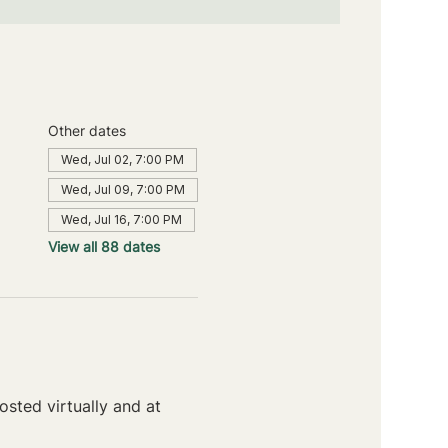
Other dates
Wed, Jul 02, 7:00 PM
Wed, Jul 09, 7:00 PM
Wed, Jul 16, 7:00 PM
View all 88 dates
sted virtually and at 