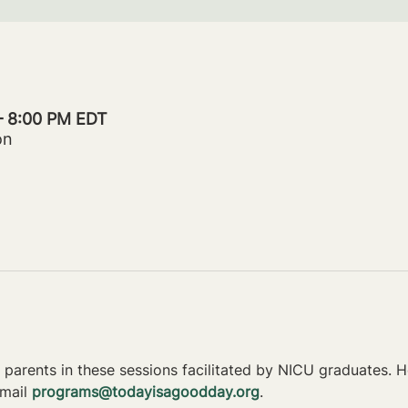
 – 8:00 PM EDT
on
parents in these sessions facilitated by NICU graduates. Ho
mail 
programs@todayisagoodday.org
.