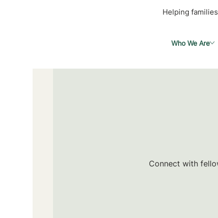
Helping families
Who We Are
Connect with fello