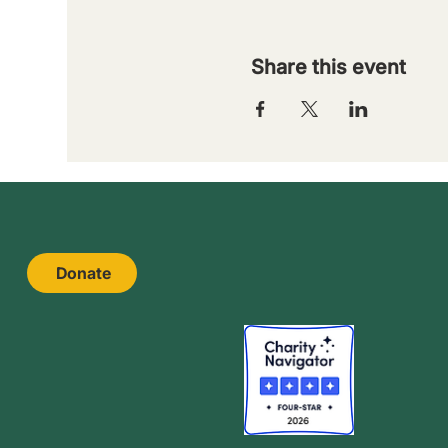
Share this event
Donate