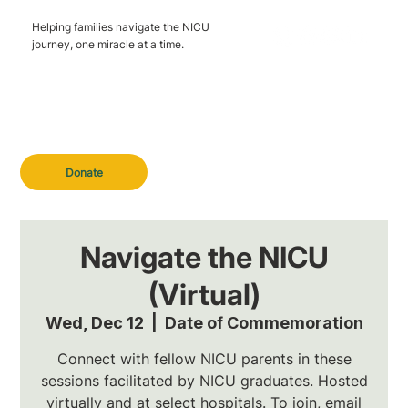
Helping families navigate the NICU
journey, one miracle at a time.
Donate
Navigate the NICU
(Virtual)
Wed, Dec 12
  |  
Date of Commemoration
Connect with fellow NICU parents in these
sessions facilitated by NICU graduates. Hosted
virtually and at select hospitals. To join, email