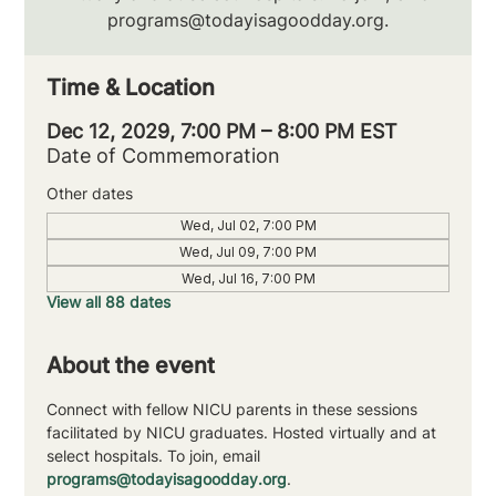
programs@todayisagoodday.org.
Time & Location
Dec 12, 2029, 7:00 PM – 8:00 PM EST
Date of Commemoration
Other dates
Wed, Jul 02, 7:00 PM
Wed, Jul 09, 7:00 PM
Wed, Jul 16, 7:00 PM
View all 88 dates
About the event
Connect with fellow NICU parents in these sessions 
facilitated by NICU graduates. Hosted virtually and at 
select hospitals. To join, email 
programs@todayisagoodday.org
.