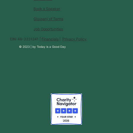
Book a Speaker
Glossary of Terms
Job Opportunities
EIN: 46-3231241 |
Financials
|
Privacy Policy
© 2023 |
by
Today is a Good Day