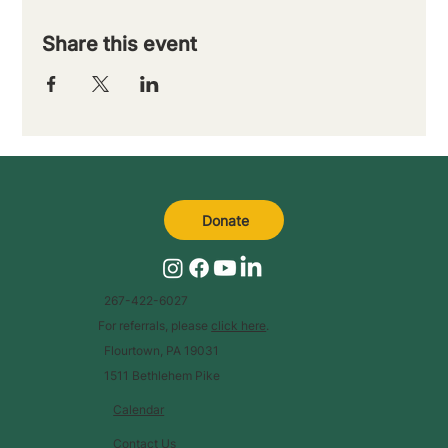
Share this event
Donate
267-422-6027
For referrals, please
click here
.
Flourtown, PA 19031
1511 Bethlehem Pike
Calendar
Contact Us