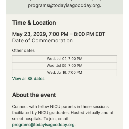
programs@todayisagoodday.org.
Time & Location
May 23, 2029, 7:00 PM – 8:00 PM EDT
Date of Commemoration
Other dates
Wed, Jul 02, 7:00 PM
Wed, Jul 09, 7:00 PM
Wed, Jul 16, 7:00 PM
View all 88 dates
About the event
Connect with fellow NICU parents in these sessions 
facilitated by NICU graduates. Hosted virtually and at 
select hospitals. To join, email 
programs@todayisagoodday.org
.