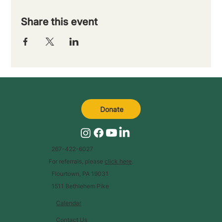
Share this event
Donate
267-422-6027
For referrals, please
click here
.
Flourtown, PA 19031
1511 Bethlehem Pike
Calendar
Contact Us