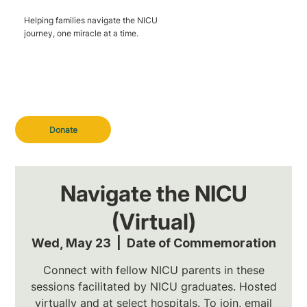
Helping families navigate the NICU
journey, one miracle at a time.
Donate
Navigate the NICU
(Virtual)
Wed, May 23
  |  
Date of Commemoration
Connect with fellow NICU parents in these
sessions facilitated by NICU graduates. Hosted
virtually and at select hospitals. To join, email