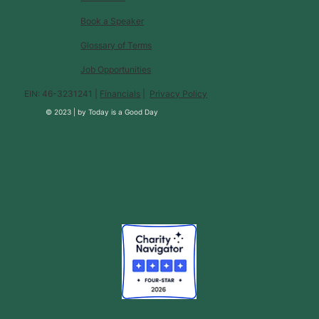
Book a Speaker
Glossary of Terms
Job Opportunities
EIN: 46-3231241 |
Financials
|
Privacy Policy
© 2023 |
by
Today is a Good Day