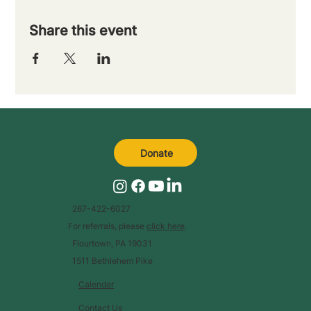
Share this event
Donate
267-422-6027
For referrals, please
click here
.
Flourtown, PA 19031
1511 Bethlehem Pike
Calendar
Contact Us