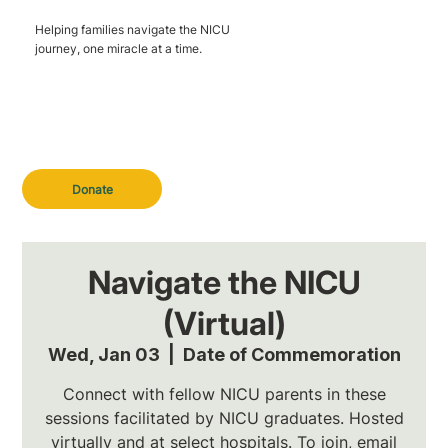
Helping families navigate the NICU
journey, one miracle at a time.
Donate
Navigate the NICU
(Virtual)
Wed, Jan 03
  |  
Date of Commemoration
Connect with fellow NICU parents in these
sessions facilitated by NICU graduates. Hosted
virtually and at select hospitals. To join, email