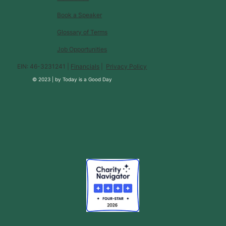
Book a Speaker
Glossary of Terms
Job Opportunities
EIN: 46-3231241 |
Financials
|
Privacy Policy
© 2023 |
by
Today is a Good Day