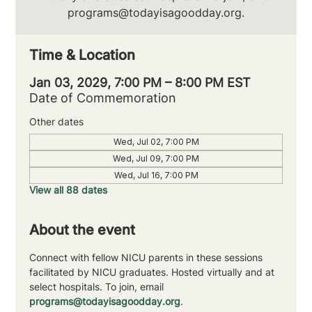
programs@todayisagoodday.org.
Time & Location
Jan 03, 2029, 7:00 PM – 8:00 PM EST
Date of Commemoration
Other dates
Wed, Jul 02, 7:00 PM
Wed, Jul 09, 7:00 PM
Wed, Jul 16, 7:00 PM
View all 88 dates
About the event
Connect with fellow NICU parents in these sessions 
facilitated by NICU graduates. Hosted virtually and at 
select hospitals. To join, email 
programs@todayisagoodday.org
.