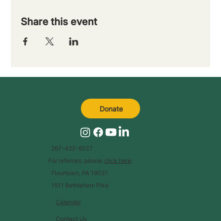
Share this event
Donate
267-422-6027
For referrals, please
click here
.
Flourtown, PA 19031
1511 Bethlehem Pike
Calendar
Contact Us