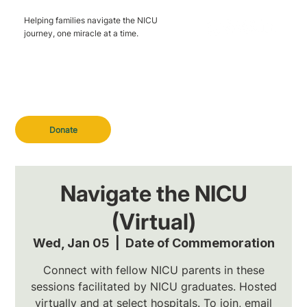
Helping families navigate the NICU
journey, one miracle at a time.
Donate
Navigate the NICU
(Virtual)
Wed, Jan 05
  |  
Date of Commemoration
Connect with fellow NICU parents in these
sessions facilitated by NICU graduates. Hosted
virtually and at select hospitals. To join, email