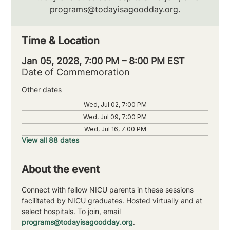
programs@todayisagoodday.org.
Time & Location
Jan 05, 2028, 7:00 PM – 8:00 PM EST
Date of Commemoration
Other dates
Wed, Jul 02, 7:00 PM
Wed, Jul 09, 7:00 PM
Wed, Jul 16, 7:00 PM
View all 88 dates
About the event
Connect with fellow NICU parents in these sessions 
facilitated by NICU graduates. Hosted virtually and at 
select hospitals. To join, email 
programs@todayisagoodday.org
.