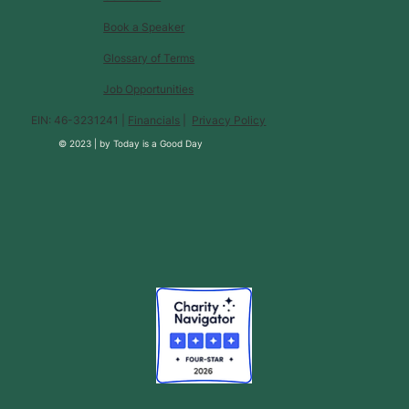
Book a Speaker
Glossary of Terms
Job Opportunities
EIN: 46-3231241 |
Financials
|
Privacy Policy
© 2023 |
by
Today is a Good Day