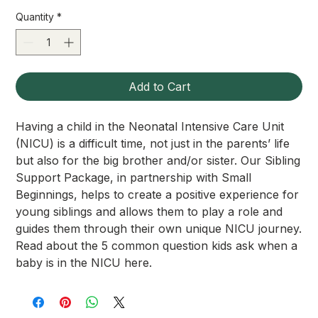
Quantity
*
Add to Cart
Having a child in the Neonatal Intensive Care Unit
(NICU) is a difficult time, not just in the parents’ life
but also for the big brother and/or sister. Our Sibling
Support Package, in partnership with Small
Beginnings, helps to create a positive experience for
young siblings and allows them to play a role and
guides them through their own unique NICU journey.
Read about the 5 common question kids ask when a
baby is in the NICU here.