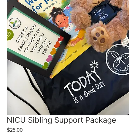
NICU Sibling Support Package
Price
$25.00