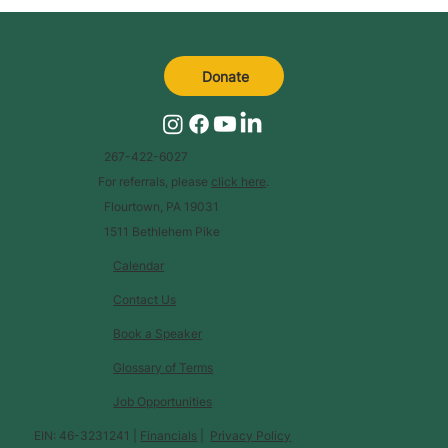
Donate
267-422-6027
For referrals, please
click here
.
Flourtown, PA 19031
1511 Bethlehem Pike
Calendar
Contact Us
Book a Speaker
Glossary of Terms
Job Opportunities
EIN: 46-3231241 |
Financials
|
Privacy Policy