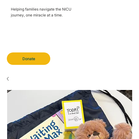
Helping families navigate the NICU
journey, one miracle at a time.
Donate