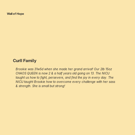
Wall of Hope
Curll Family
Brookie was 31w5d when she made her grand arrival! Our 2lb 15oz
CHAOS QUEEN is now 2 & a half years old going on 13. The NICU
taught us how to fight, persevere, and find the joy in every day. The
NICU taught Brookie how to overcome every challenge with her sass
& strength. She is small but strong!