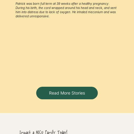
Patrick was born full term at 39 weeks after a healthy pregnancy.
During his birth, the cord wrapped around his head and neck, and sent
him into distress due to lack of oxygen. He inhaled meconium and was
delivered unresponsive.
Read More Stories
Impact a NICU Family Today!