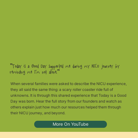
"Today is a Good Day supported me during my NICU journey by
reminding me I’m not alone.”
When several families were asked to describe the NICU experience,
they all said the same thing: a scary roller coaster ride full of
unknowns. It is through this shared experience that Today is a Good
Day was born. Hear the full story from our founders and watch as
others explain just how much our resources helped them through
their NICU journey, and beyond.
More On YouTube