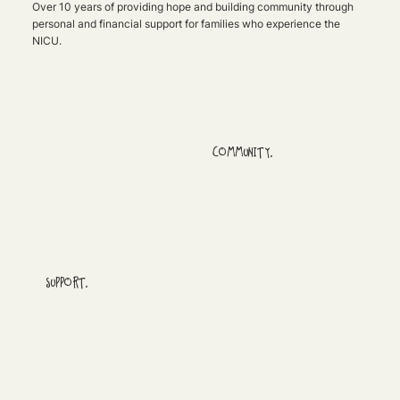
Over 10 years of providing hope and building community through
personal and financial support for families who experience the
NICU.
COMMUNITY.
SUPPORT.