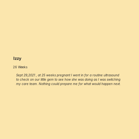
Izzy
26 Weeks
Sept 29,2021 , at 25 weeks pregnant I went in for a routine ultrasound
to check on our little gem to see how she was doing as I was switching
my care team. Nothing could prepare me for what would happen next.