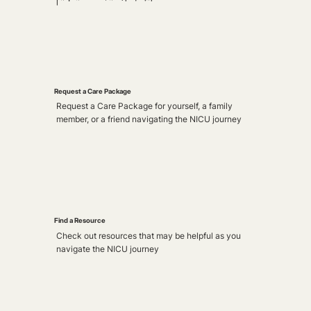
Request a Care Package
Request a Care Package for yourself, a family
member, or a friend navigating the NICU journey
Find a Resource
Check out resources that may be helpful as you
navigate the NICU journey