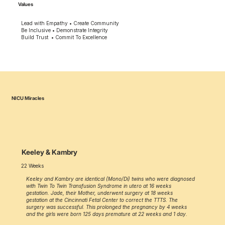
Values
Lead with Empathy • Create Community
Be Inclusive • Demonstrate Integrity
Build Trust • Commit To Excellence
NICU Miracles
Keeley & Kambry
22 Weeks
Keeley and Kambry are identical (Mono/Di) twins who were diagnosed
with Twin To Twin Transfusion Syndrome in utero at 16 weeks
gestation. Jade, their Mother, underwent surgery at 18 weeks
gestation at the Cincinnati Fetal Center to correct the TTTS. The
surgery was successful. This prolonged the pregnancy by 4 weeks
and the girls were born 125 days premature at 22 weeks and 1 day.