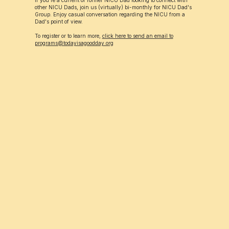
If you're a current or former NICU Dad looking to connect with
other NICU Dads, join us (virtually) bi-monthly for NICU Dad's
Group. Enjoy casual conversation regarding the NICU from a
Dad's point of view.
To register or to learn more,
click here to send an email to
programs@todayisagoodday.org