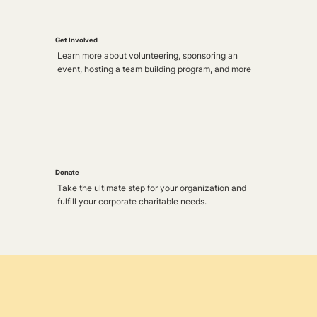
Get Involved
Learn more about volunteering, sponsoring an
event, hosting a team building program, and more
Donate
Take the ultimate step for your organization and
fulfill your corporate charitable needs.