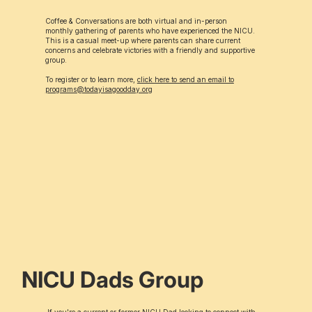
Coffee & Conversations are both virtual and in-person
monthly gathering of parents who have experienced the NICU.
This is a casual meet-up where parents can share current
concerns and celebrate victories with a friendly and supportive
group.
To register or to learn more,
click here to send an email to
programs@todayisagoodday.org
NICU Dads Group