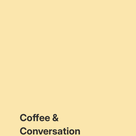
Coffee &
Conversation