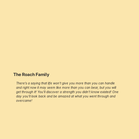
The Roach Family
There’s a saying that life won’t give you more than you can handle
and right now it may seem like more than you can bear, but you will
get through it! You’ll discover a strength you didn’t know existed! One
day you’ll look back and be amazed at what you went through and
overcame!