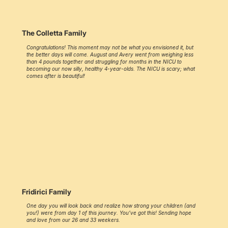
The Colletta Family
Congratulations! This moment may not be what you envisioned it, but
the better days will come. August and Avery went from weighing less
than 4 pounds together and struggling for months in the NICU to
becoming our now silly, healthy 4-year-olds. The NICU is scary; what
comes after is beautiful!
Fridirici Family
One day you will look back and realize how strong your children (and
you!) were from day 1 of this journey. You’ve got this! Sending hope
and love from our 26 and 33 weekers.