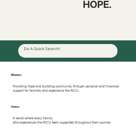
HOPE.
Mission
Providing hope and building community through personal and financial
support for families who experience the NICU.
Vision
A world where every family
who experiences the NICU feels supported throughout their journey