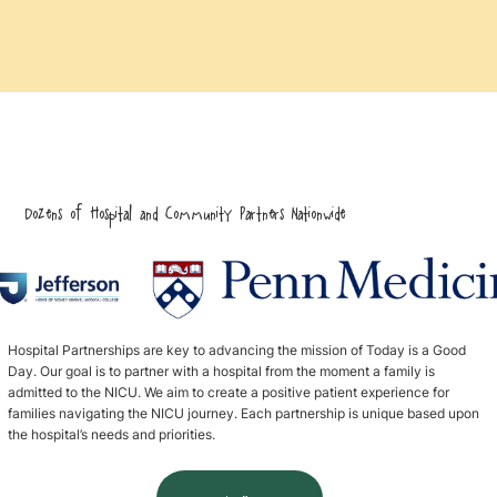
Dozens of Hospital and Community Partners Nationwide
Hospital Partnerships are key to advancing the mission of Today is a Good
Day. Our goal is to partner with a hospital from the moment a family is
admitted to the NICU. We aim to create a positive patient experience for
families navigating the NICU journey. Each partnership is unique based upon
the hospital’s needs and priorities.