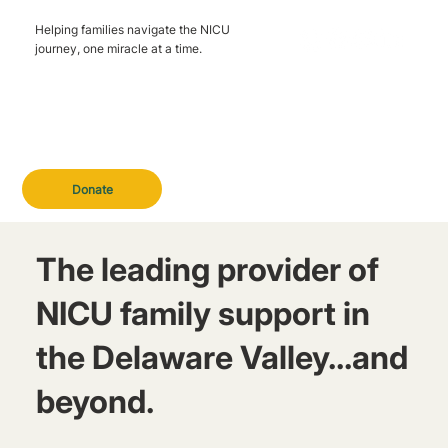
Helping families navigate the NICU
journey, one miracle at a time.
Donate
The leading provider of
NICU family support in
the Delaware Valley...and
beyond.