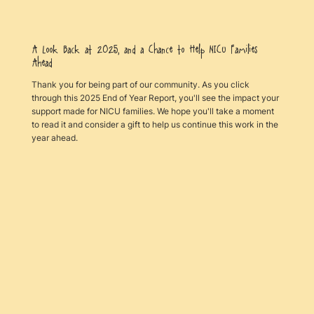
A Look Back at 2025, and a Chance to Help NICU Families
Ahead
Thank you for being part of our community. As you click
through this 2025 End of Year Report, you'll see the impact your
support made for NICU families. We hope you'll take a moment
to read it and consider a gift to help us continue this work in the
year ahead.