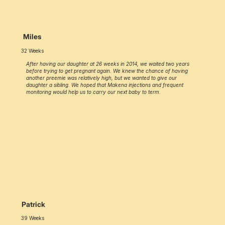
Miles
32 Weeks
After having our daughter at 26 weeks in 2014, we waited two years
before trying to get pregnant again. We knew the chance of having
another preemie was relatively high, but we wanted to give our
daughter a sibling. We hoped that Makena injections and frequent
monitoring would help us to carry our next baby to term.
Patrick
39 Weeks