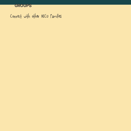
GROUPS
Connect with other NICU Families