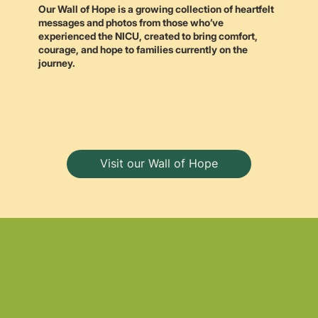
Our Wall of Hope is a growing collection of heartfelt
messages and photos from those who’ve
experienced the NICU, created to bring comfort,
courage, and hope to families currently on the
journey.
Visit our Wall of Hope