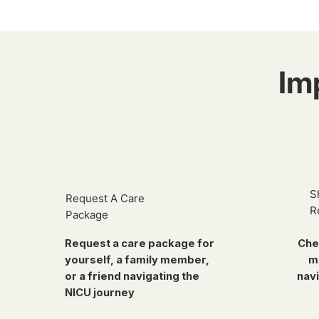
Im
S
Request A Care
R
Package
Request a care package for
Che
yourself, a family member,
m
or a friend navigating the
navi
NICU journey