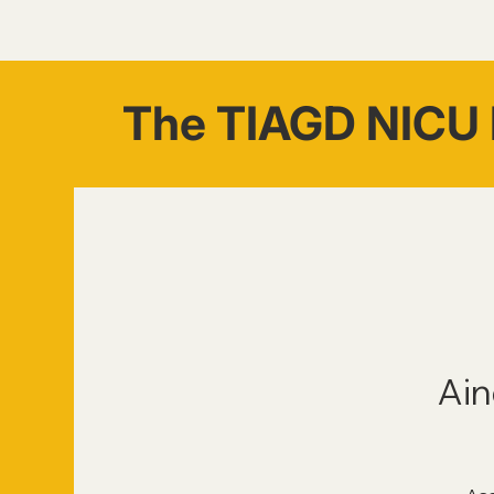
The TIAGD NICU 
Ain