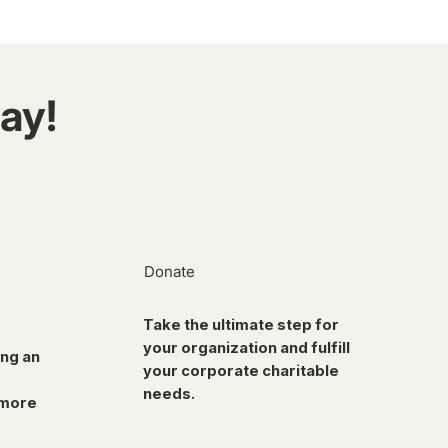
ay!
Donate
Take the ultimate step for
your organization and fulfill
ing an
your corporate charitable
needs.
 more