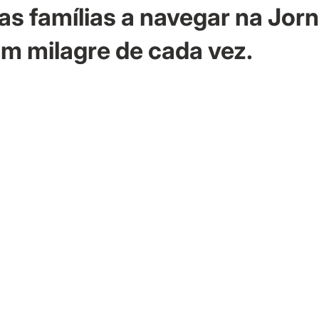
as famílias a navegar na Jor
m milagre de cada vez.