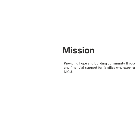
Mission
Providing hope and building community throu
and financial support for families who experie
NICU.