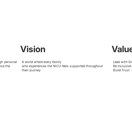
Vision
Valu
gh personal
A world where every family
Lead with E
nce the
who experiences the NICU feels supported throughout
Be Inclusive
their journey
Build Trust 