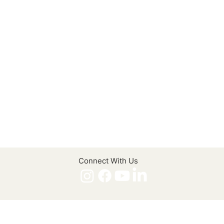
Connect With Us