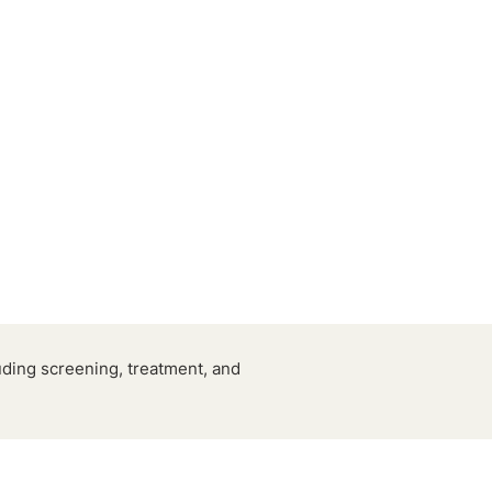
ding screening, treatment, and