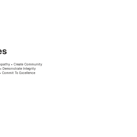
es
mpathy • Create Community
 • Demonstrate Integrity
• Commit To Excellence