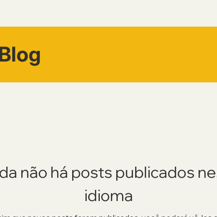
Blog
da não há posts publicados n
idioma