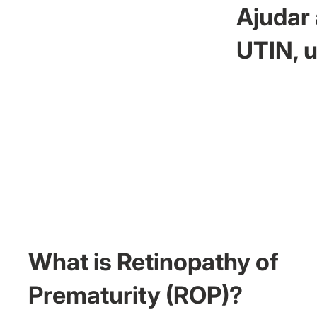
Ajudar 
UTIN, u
What is Retinopathy of
Prematurity (ROP)?