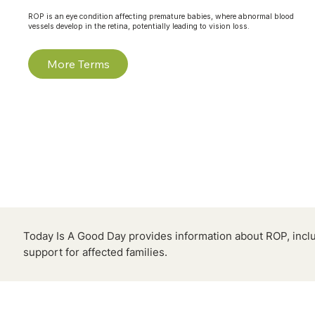
ROP is an eye condition affecting premature babies, where abnormal blood
vessels develop in the retina, potentially leading to vision loss.
More Terms
Today Is A Good Day provides information about ROP, inclu
support for affected families.