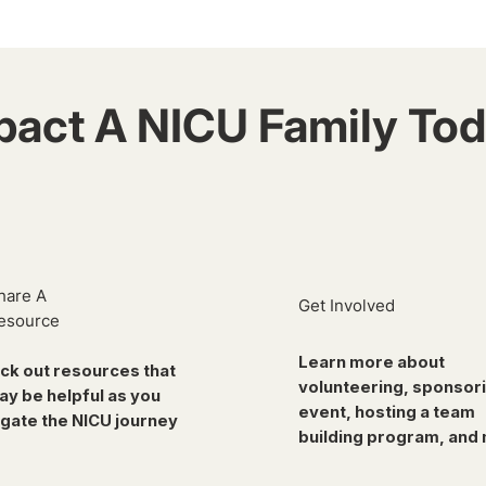
pact A NICU Family Tod
hare A
Get Involved
esource
Learn more about
ck out resources that
volunteering, sponsor
ay be helpful as you
event, hosting a team
gate the NICU journey
building program, and