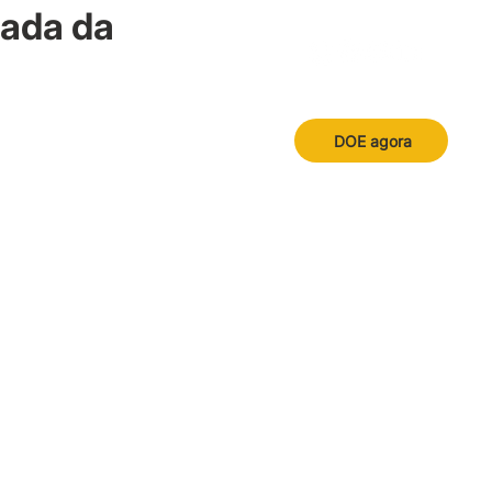
nada da
DOE agora