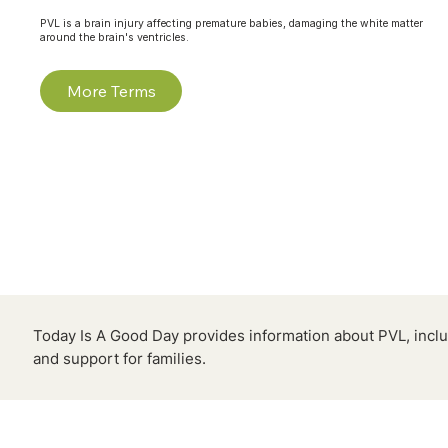
PVL is a brain injury affecting premature babies, damaging the white matter
around the brain's ventricles.
More Terms
Today Is A Good Day provides information about PVL, inclu
and support for families.