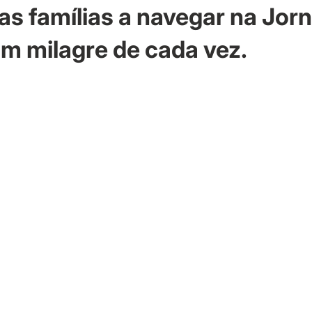
as famílias a navegar na Jor
m milagre de cada vez.