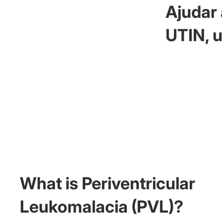
Ajudar 
UTIN, u
What is Periventricular
Leukomalacia (PVL)?