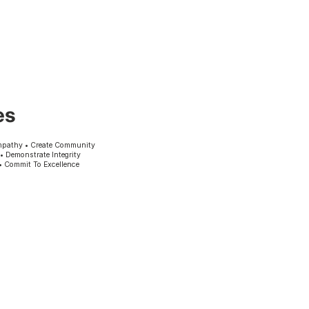
es
mpathy • Create Community
 • Demonstrate Integrity
• Commit To Excellence