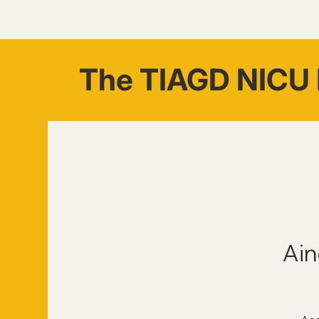
The TIAGD NICU 
Ain