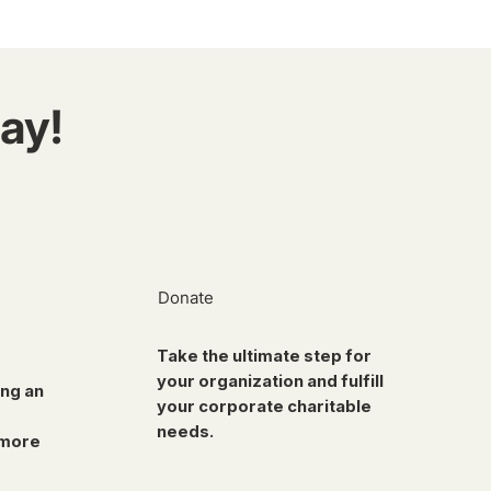
ay!
Donate
Take the ultimate step for
your organization and fulfill
ing an
your corporate charitable
needs.
 more