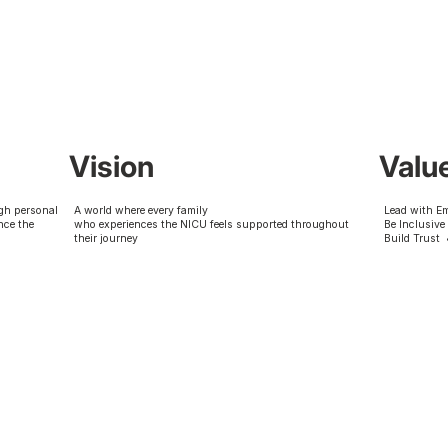
Vision
Valu
gh personal
A world where every family
Lead with E
nce the
who experiences the NICU feels supported throughout
Be Inclusive
their journey
Build Trust 