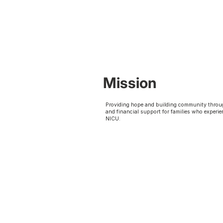
Mission
Providing hope and building community throu
and financial support for families who experie
NICU.