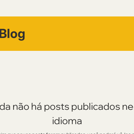
Blog
da não há posts publicados n
idioma