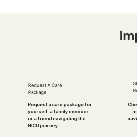
Im
S
Request A Care
R
Package
Request a care package for
Che
yourself, a family member,
m
or a friend navigating the
navi
NICU journey