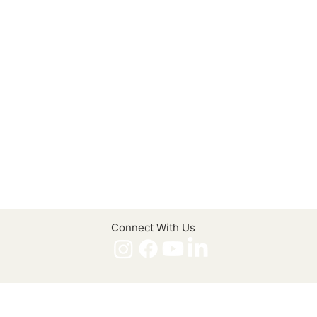
Connect With Us