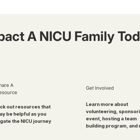
pact A NICU Family Tod
hare A
Get Involved
esource
Learn more about
ck out resources that
volunteering, sponsor
ay be helpful as you
event, hosting a team
gate the NICU journey
building program, and