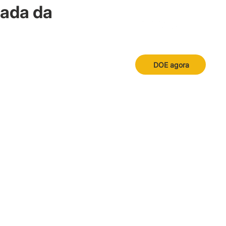
nada da
DOE agora