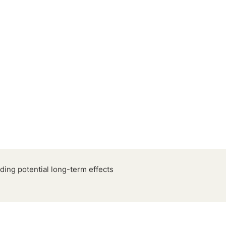
ding potential long-term effects