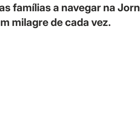
as famílias a navegar na Jor
m milagre de cada vez.