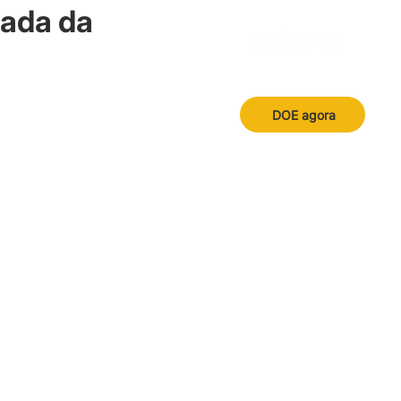
nada da
DOE agora