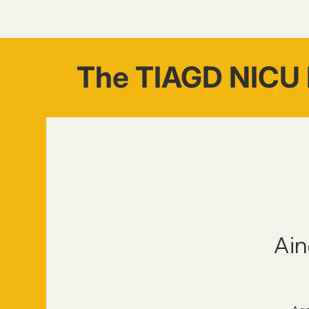
The TIAGD NICU 
Ain