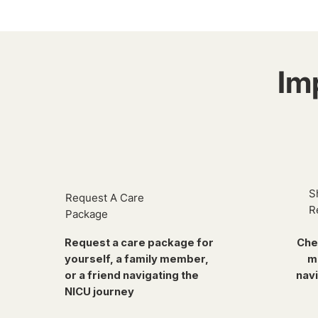
Im
S
Request A Care
R
Package
Request a care package for
Che
yourself, a family member,
m
or a friend navigating the
navi
NICU journey