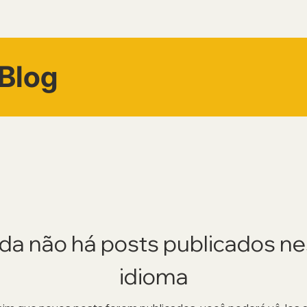
Blog
da não há posts publicados n
idioma