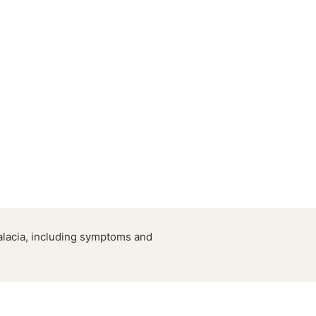
alacia, including symptoms and