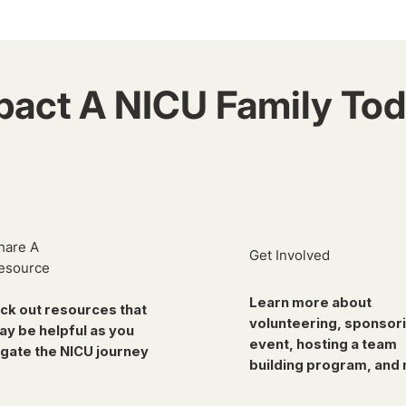
pact A NICU Family Tod
hare A
Get Involved
esource
Learn more about
ck out resources that
volunteering, sponsor
ay be helpful as you
event, hosting a team
gate the NICU journey
building program, and