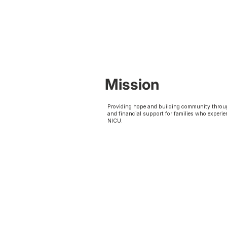
Mission
Providing hope and building community throu
and financial support for families who experie
NICU.