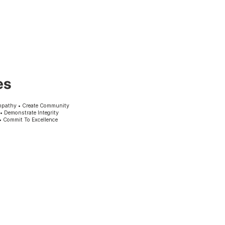
es
mpathy • Create Community
 • Demonstrate Integrity
• Commit To Excellence