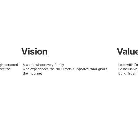
Vision
Valu
gh personal
A world where every family
Lead with E
nce the
who experiences the NICU feels supported throughout
Be Inclusive
their journey
Build Trust 