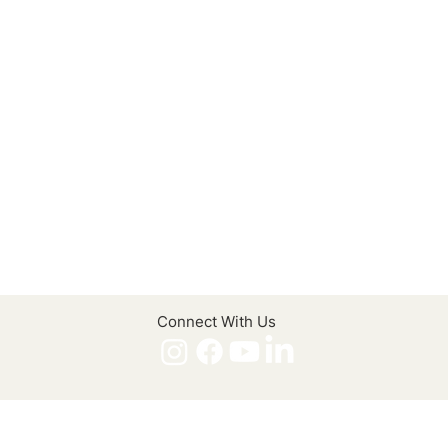
Connect With Us