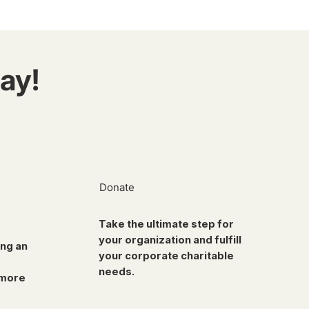
ay!
Donate
Take the ultimate step for
your organization and fulfill
ing an
your corporate charitable
needs.
 more