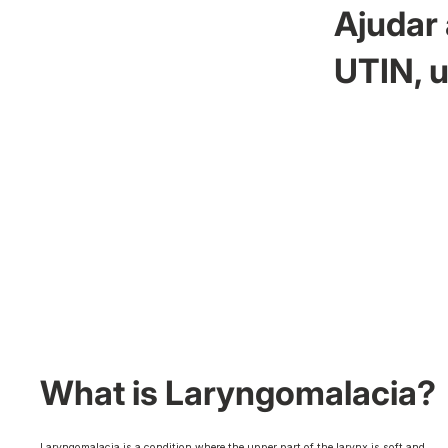
Ajudar 
UTIN, u
What is Laryngomalacia?
Laryngomalacia is a condition where the upper part of the larynx is soft and