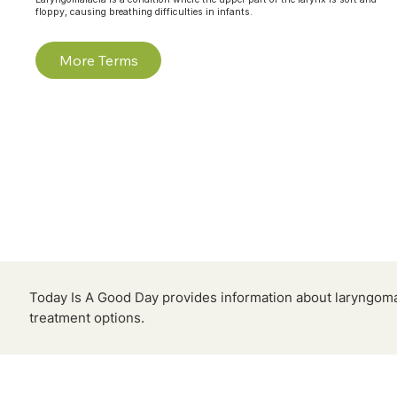
floppy, causing breathing difficulties in infants.
More Terms
Today Is A Good Day provides information about laryngom
treatment options.