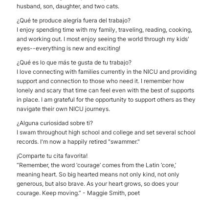
husband, son, daughter, and two cats.
¿Qué te produce alegría fuera del trabajo?
I enjoy spending time with my family, traveling, reading, cooking,
and working out. I most enjoy seeing the world through my kids'
eyes--everything is new and exciting!
¿Qué es lo que más te gusta de tu trabajo?
I love connecting with families currently in the NICU and providing
support and connection to those who need it. I remember how
lonely and scary that time can feel even with the best of supports
in place. I am grateful for the opportunity to support others as they
navigate their own NICU journeys.
¿Alguna curiosidad sobre ti?
I swam throughout high school and college and set several school
records. I'm now a happily retired "swammer."
¡Comparte tu cita favorita!
“Remember, the word ‘courage’ comes from the Latin ‘core,’
meaning heart. So big hearted means not only kind, not only
generous, but also brave. As your heart grows, so does your
courage. Keep moving.” - Maggie Smith, poet