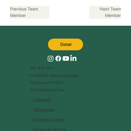
Previous Team
Next Team
Member
Member
Donar
267-422-6027
For referrals, please
click here
.
Flourtown, PA 19031
1511 Bethlehem Pike
Calendario
Contáctanos
Contratar un orador
Glosario de términos