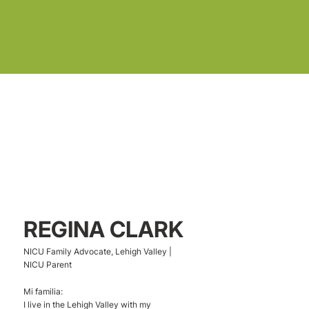
REGINA CLARK
NICU Family Advocate, Lehigh Valley |
NICU Parent
Mi familia:
I live in the Lehigh Valley with my