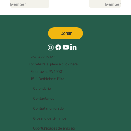
Member
Member
Donar
267-422-6027
For referrals, please
click here
.
Flourtown, PA 19031
1511 Bethlehem Pike
Calendario
Contáctanos
Contratar un orador
Glosario de términos
Oportunidades de empleo