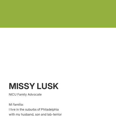
MISSY LUSK
NICU Family Advocate
Mi familia:
I live in the suburbs of Philadelphia
with my husband, son and lab-terrior