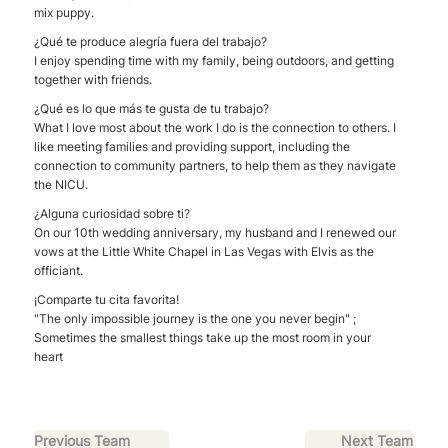
mix puppy.
¿Qué te produce alegría fuera del trabajo?
I enjoy spending time with my family, being outdoors, and getting
together with friends.
¿Qué es lo que más te gusta de tu trabajo?
What I love most about the work I do is the connection to others. I
like meeting families and providing support, including the
connection to community partners, to help them as they navigate
the NICU.
¿Alguna curiosidad sobre ti?
On our 10th wedding anniversary, my husband and I renewed our
vows at the Little White Chapel in Las Vegas with Elvis as the
officiant.
¡Comparte tu cita favorita!
"The only impossible journey is the one you never begin" ;
Sometimes the smallest things take up the most room in your
heart
Previous Team
Next Team