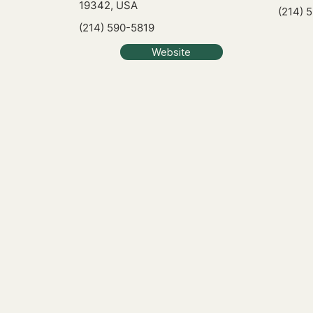
19342, USA
(214) 
(214) 590-5819
Website