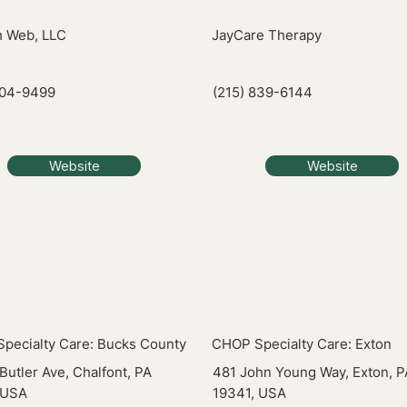
 Web, LLC
JayCare Therapy
704-9499
(215) 839-6144
Website
Website
pecialty Care: Bucks County
CHOP Specialty Care: Exton
Butler Ave, Chalfont, PA
481 John Young Way, Exton, P
 USA
19341, USA