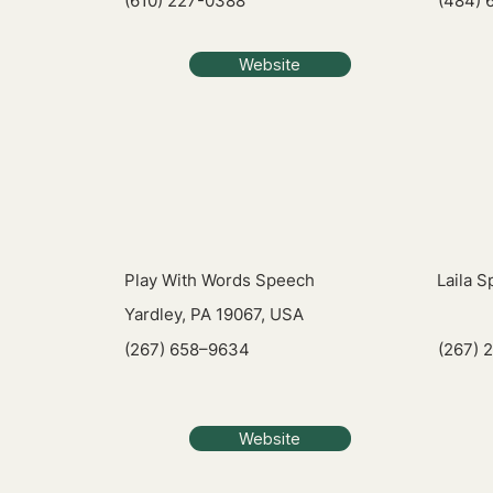
(610) 227-0388
(484) 
Website
Play With Words Speech
Laila 
Yardley, PA 19067, USA
(267) 658–9634
(267) 
Website