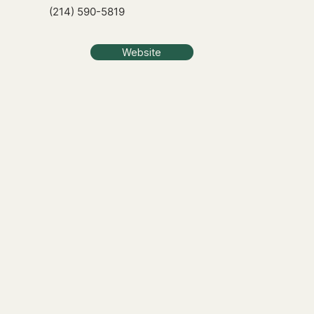
(214) 590-5819
Website