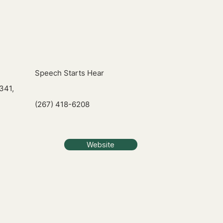
Speech Starts Hear
341,
(267) 418-6208
Website