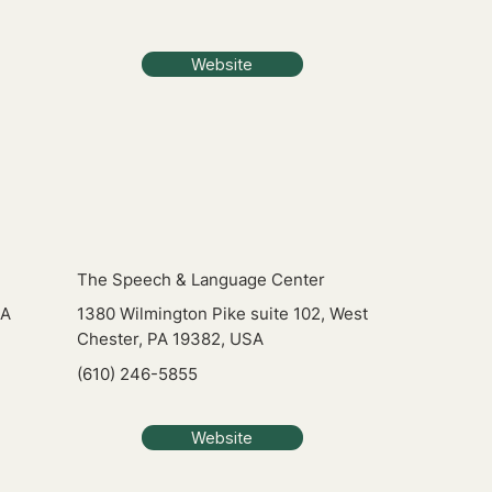
Website
The Speech & Language Center
PA
1380 Wilmington Pike suite 102, West
Chester, PA 19382, USA
(610) 246-5855
Website