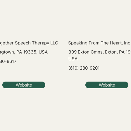
ogether Speech Therapy LLC
Speaking From The Heart, Inc
gtown, PA 19335, USA
309 Exton Cmns, Exton, PA 19
USA
680-8617
(610) 280-9201
Website
Website