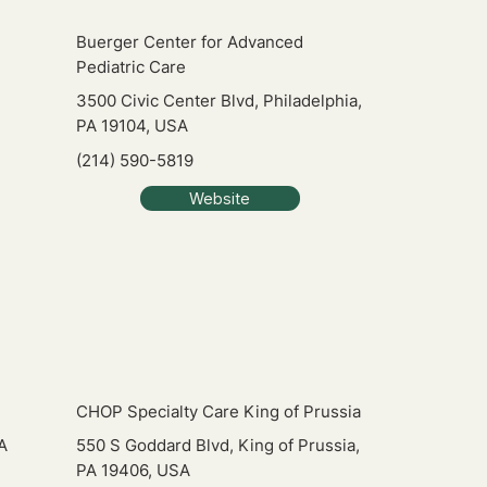
Buerger Center for Advanced
Pediatric Care
3500 Civic Center Blvd, Philadelphia,
PA 19104, USA
(214) 590-5819
Website
CHOP Specialty Care King of Prussia
A
550 S Goddard Blvd, King of Prussia,
PA 19406, USA