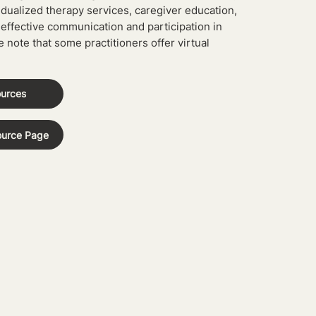
idualized therapy services, caregiver education,
 effective communication and participation in
e note that some practitioners offer virtual
ources
ource Page