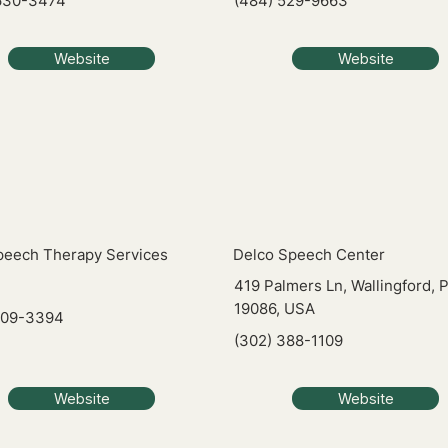
630-3474
(484) 529-9663
Website
Website
Speech Therapy Services
Delco Speech Center
419 Palmers Ln, Wallingford, 
19086, USA
209-3394
(302) 388-1109
Website
Website