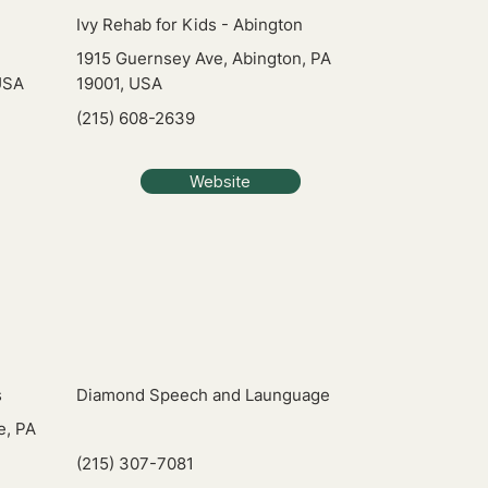
Ivy Rehab for Kids - Abington
1915 Guernsey Ave, Abington, PA
USA
19001, USA
(215) 608-2639
Website
s
Diamond Speech and Launguage
e, PA
(215) 307-7081