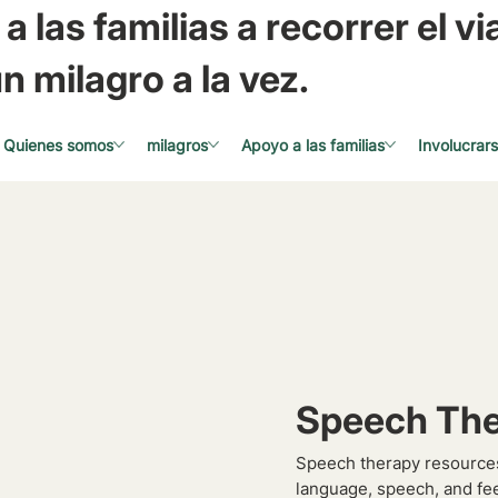
a las familias a recorrer el via
n milagro a la vez.
Quienes somos
milagros
Apoyo a las familias
Involucrar
Speech The
Speech therapy resources
language, speech, and fe