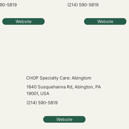
590-5819
(214) 590-5819
Website
Website
CHOP Specialty Care: Abingtom
1840 Susquehanna Rd, Abington, PA
19001, USA
(214) 590-5819
Website