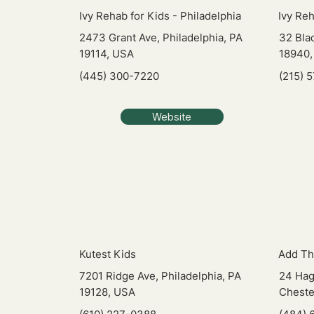
Ivy Rehab for Kids - Philadelphia
Ivy Re
2473 Grant Ave, Philadelphia, PA
32 Bla
19114, USA
18940,
(445) 300-7220
(215) 
Website
Kutest Kids
Add Th
7201 Ridge Ave, Philadelphia, PA
24 Hag
19128, USA
Cheste