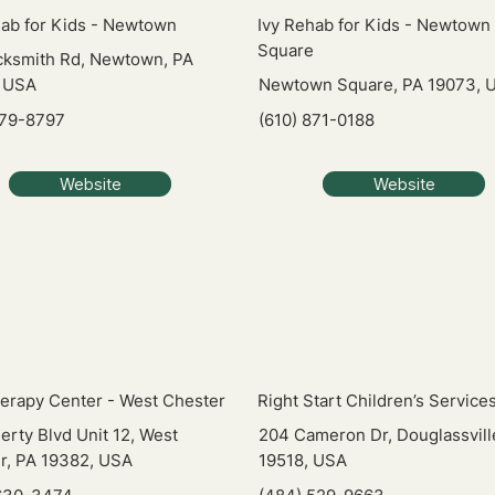
hab for Kids - Newtown
Ivy Rehab for Kids - Newtown
Square
cksmith Rd, Newtown, PA
 USA
Newtown Square, PA 19073, 
579-8797
(610) 871-0188
Website
Website
erapy Center - West Chester
Right Start Children’s Service
erty Blvd Unit 12, West
204 Cameron Dr, Douglassvill
r, PA 19382, USA
19518, USA