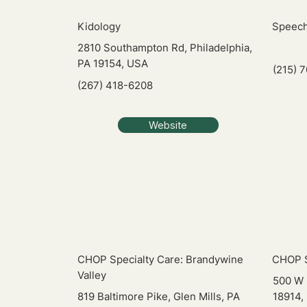
Kidology
Speech
2810 Southampton Rd, Philadelphia,
PA 19154, USA
(215) 
(267) 418-6208
Website
CHOP Specialty Care: Brandywine
CHOP S
Valley
500 W 
819 Baltimore Pike, Glen Mills, PA
18914,