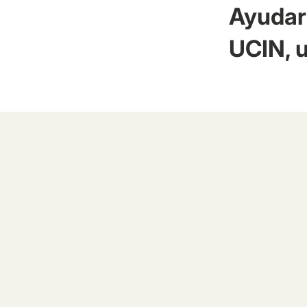
Ayudar 
UCIN, u