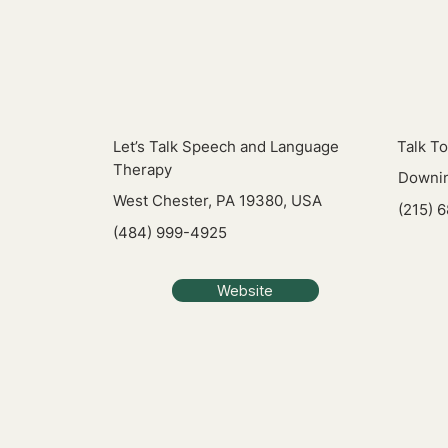
Let’s Talk Speech and Language
Talk T
Therapy
Downin
West Chester, PA 19380, USA
(215) 
(484) 999-4925
Website