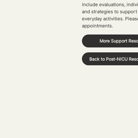
include evaluations, indiv
and strategies to support
everyday activities. Pleas
appointments.
More Support Res
Back to Post-NICU Res