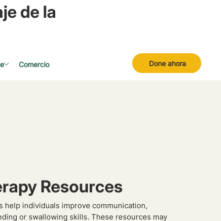
je de la
Done ahora
se
Comercio
rapy Resources
 help individuals improve communication,
eding or swallowing skills. These resources may