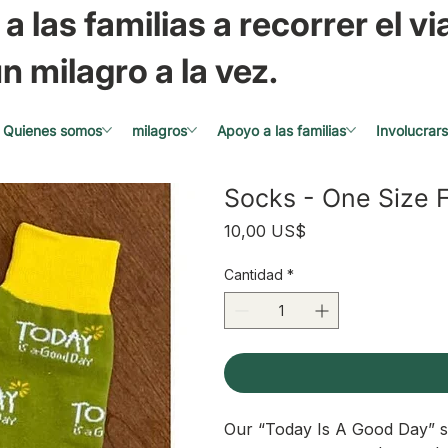
a las familias a recorrer el via
n milagro a la vez.
Quienes somos
milagros
Apoyo a las familias
Involucrar
Socks - One Size F
Precio
10,00 US$
Cantidad
*
Our “Today Is A Good Day” s