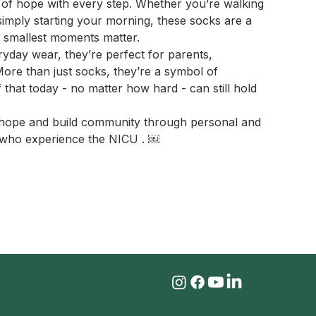
of hope with every step. Whether you’re walking
imply starting your morning, these socks are a
e smallest moments matter.
yday wear, they’re perfect for parents,
More than just socks, they’re a symbol of
ef that today - no matter how hard - can still hold
e hope and build community through personal and
es who experience the NICU . ￼