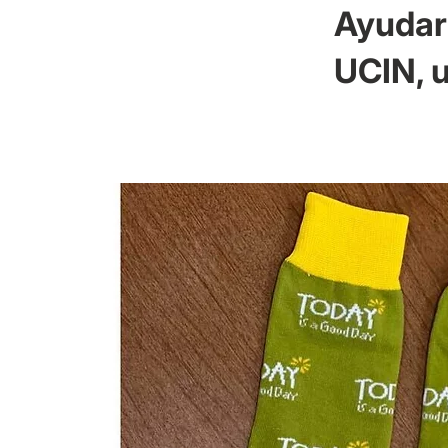
Ayudar 
UCIN, u