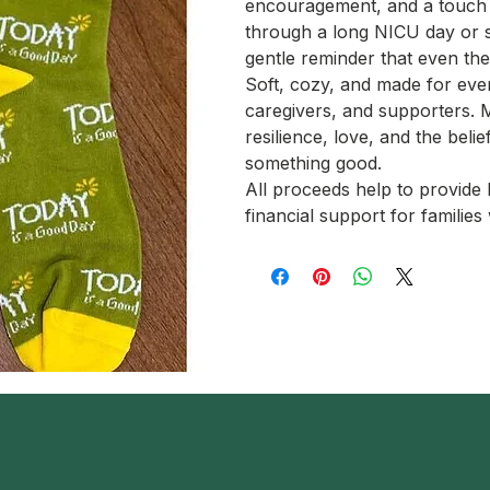
encouragement, and a touch 
through a long NICU day or s
gentle reminder that even th
Soft, cozy, and made for ever
caregivers, and supporters. 
resilience, love, and the beli
something good.
All proceeds help to provid
financial support for famili