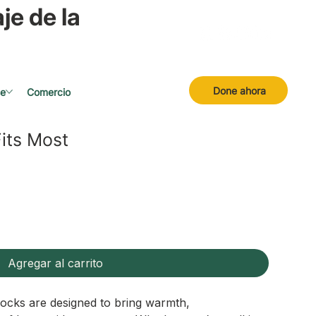
je de la
Done ahora
se
Comercio
its Most
Agregar al carrito
ocks are designed to bring warmth,