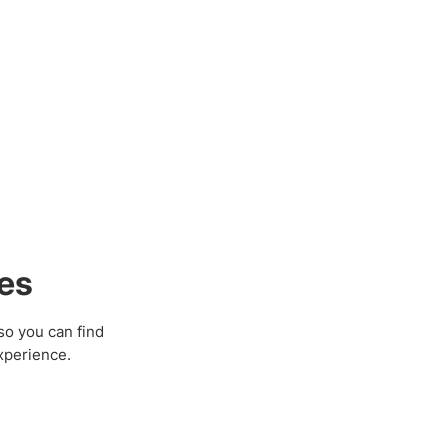
es
so you can find
xperience.