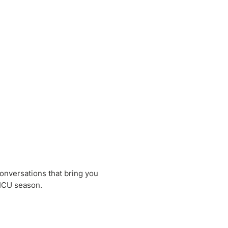
conversations that bring you
NICU season.