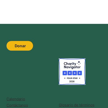
Donar
Calendario
Glosario de términos
Contáctanos