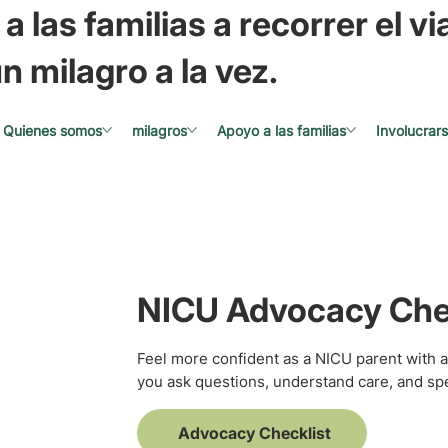
a las familias a recorrer el via
n milagro a la vez.
Quienes somos
milagros
Apoyo a las familias
Involucrar
NICU Advocacy Che
Feel more confident as a NICU parent with a
you ask questions, understand care, and spe
Advocacy Checklist