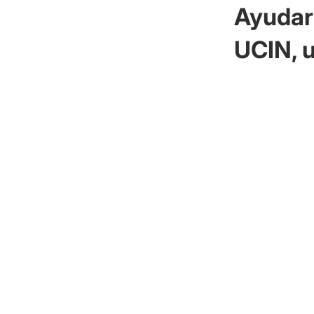
Ayudar 
UCIN, u