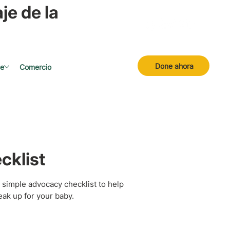
je de la
Done ahora
se
Comercio
cklist
 simple advocacy checklist to help
ak up for your baby.