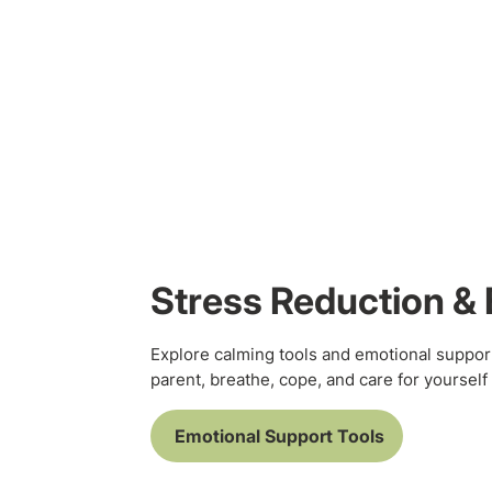
Stress Reduction & 
Explore calming tools and emotional suppor
parent, breathe, cope, and care for yourself 
Emotional Support Tools