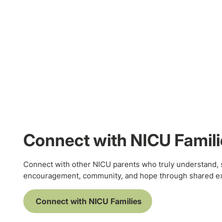
Connect with NICU Famili
Connect with other NICU parents who truly understand, 
encouragement, community, and hope through shared e
Connect with NICU Families