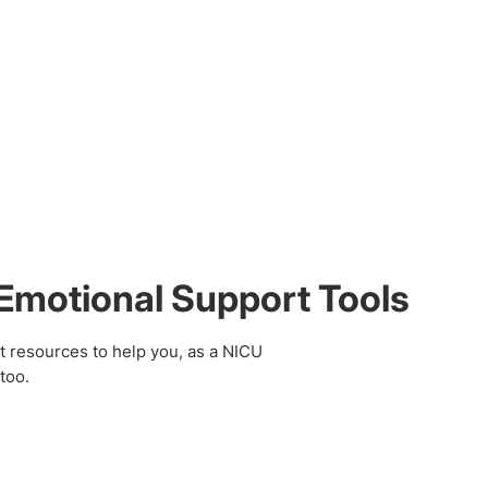
Emotional Support Tools
t resources to help you, as a NICU
too.