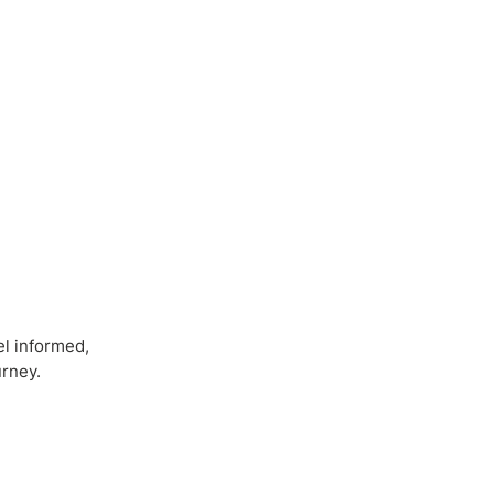
el informed,
urney.