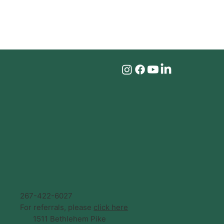
267-422-6027
For referrals, please
click here
1511 Bethlehem Pike