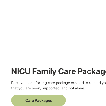
NICU Family Care Packag
Receive a comforting care package created to remind yo
that you are seen, supported, and not alone.
Care Packages