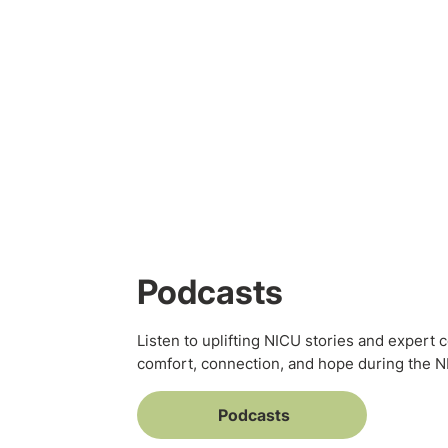
Podcasts
Listen to uplifting NICU stories and expert 
comfort, connection, and hope during the 
Podcasts