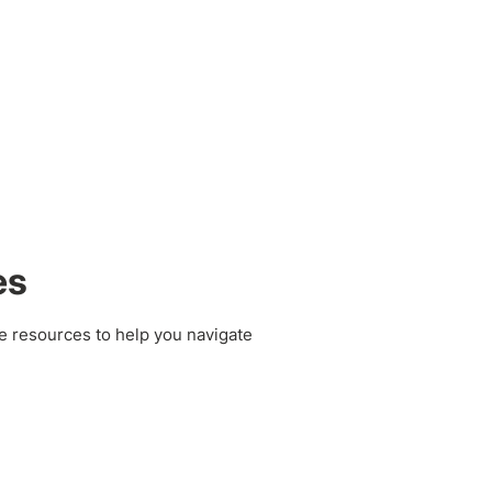
es
e resources to help you navigate