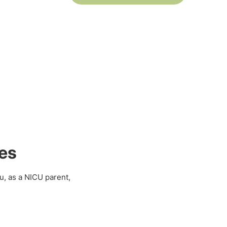
es
u, as a NICU parent,