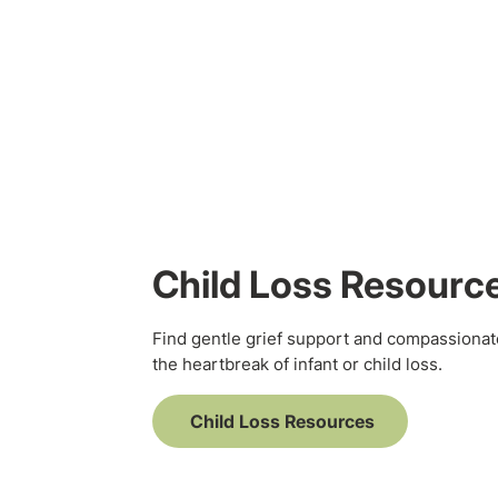
Child Loss Resourc
Find gentle grief support and compassionat
the heartbreak of infant or child loss.
Child Loss Resources