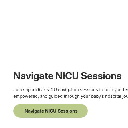
Navigate NICU Sessions
Join supportive NICU navigation sessions to help you fe
empowered, and guided through your baby’s hospital jo
Navigate NICU Sessions