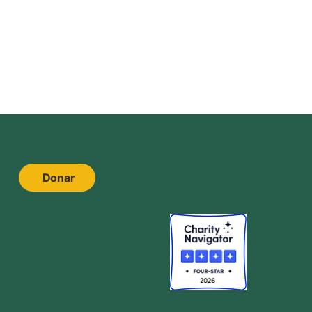
Donar