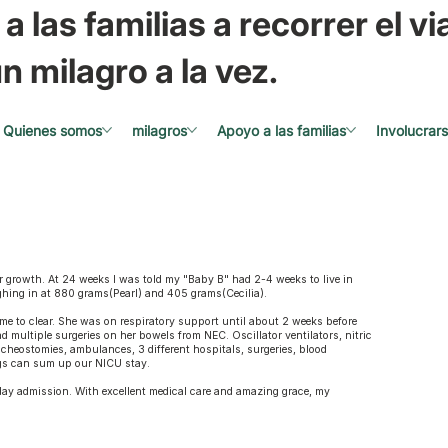
a las familias a recorrer el via
n milagro a la vez.
Quienes somos
milagros
Apoyo a las familias
Involucrar
growth. At 24 weeks I was told my "Baby B" had 2-4 weeks to live in
ighing in at 880 grams(Pearl) and 405 grams(Cecilia).
ime to clear. She was on respiratory support until about 2 weeks before
d multiple surgeries on her bowels from NEC. Oscillator ventilators, nitric
racheostomies, ambulances, 3 different hospitals, surgeries, blood
ngs can sum up our NICU stay.
day admission. With excellent medical care and amazing grace, my