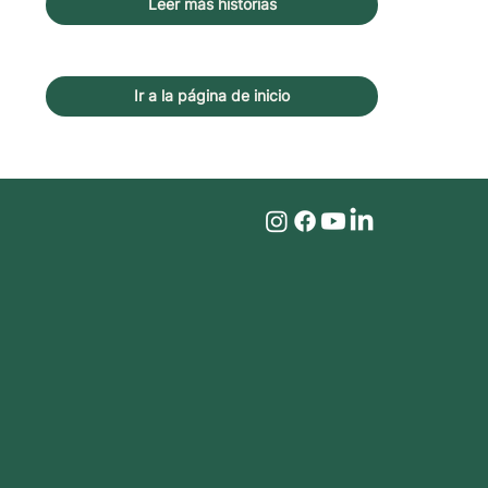
Leer más historias
Ir a la página de inicio