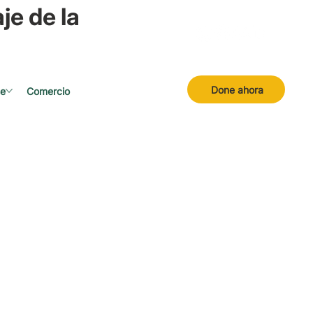
je de la
Done ahora
se
Comercio