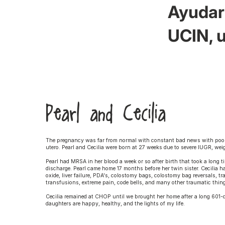
Ayudar 
UCIN, u
Pearl and Cecilia
The pregnancy was far from normal with constant bad news with poor 
utero. Pearl and Cecilia were born at 27 weeks due to severe IUGR, we
Pearl had MRSA in her blood a week or so after birth that took a long t
discharge. Pearl came home 17 months before her twin sister. Cecilia ha
oxide, liver failure, PDA's, colostomy bags, colostomy bag reversals, t
transfusions, extreme pain, code bells, and many other traumatic thi
Cecilia remained at CHOP until we brought her home after a long 601-
daughters are happy, healthy, and the lights of my life.