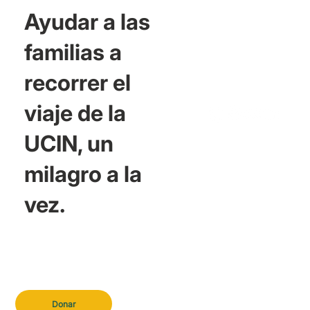
Ayudar a las
familias a
recorrer el
viaje de la
UCIN, un
milagro a la
vez.
Donar