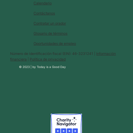
Calendario
Contáctanos
Contratar un orador
Glosario de términos
Oportunidades de empleo
Número de identificación fiscal (EIN): 46-3231241 |
Información
financiera
|
Política de privacidad
© 2023 |
by
Today is a Good Day