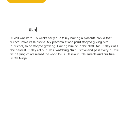
Nikhil
Nikhil was born 6.5 weeks early due to my having a placenta previa that
turned into a vasa previa. My placenta at one point stopped giving him
nutrients, so he stopped growing. Having him be in the NICU for 33 days was
the hardest 33 days of our lives. Watching Nikhil strive and pass every hurdle
with flying colors meant the world to us. He is our little miracle and our true
NICU Ninja!