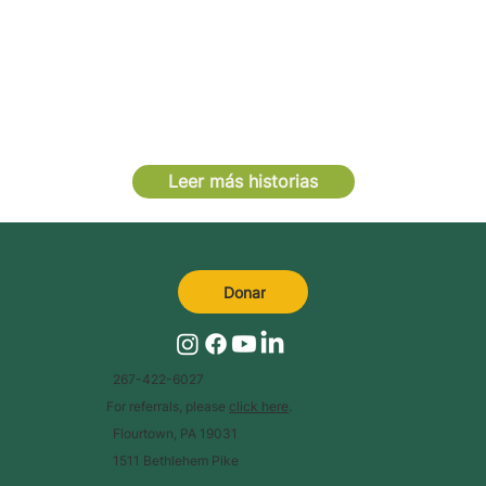
Leer más historias
Donar
267-422-6027
For referrals, please
click here
.
Flourtown, PA 19031
1511 Bethlehem Pike