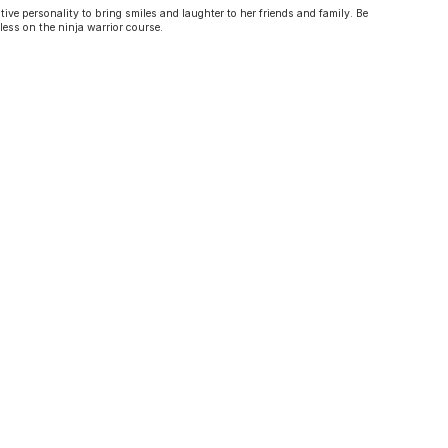
tive personality to bring smiles and laughter to her friends and family. Be
less on the ninja warrior course.