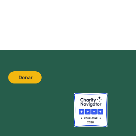
Donar