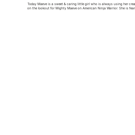
Today Maeve is a sweet & caring little girl who is always using her crea
on the lookout for Mighty Maeve on American Ninja Warrior. She is fear