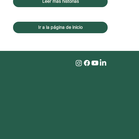
Leer más historias
Ir a la página de inicio