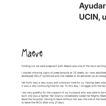
Ayudar 
UCIN, u
Maeve
Finding out we were pregnant with Maeve was one of the most exciting 
I started showing signs of preeclampsia at 32 weeks so I was admitted
developed HELLP Syndrome and she needed to be delivered via an emer
Her birth was a very scary and unknown time for us. Having been place
it was a very confusing time for me. To this day, I struggle with the fa
I am very grateful for the support of my husband who was able to be 
born she was a fighter. Her Granny immediately called her Mighty Maeve
leave the hospital. Having to leave without her was the one of the har
to leave the NICU after only 21 days.