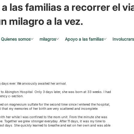
a las familias a recorrer el via
n milagro a la vez.
Quienes somos
milagros
Apoyo a las familias
Involucrar
days ever. We anxiously awaited her arrival.
 to Abington Hospital. Only 3 days later, she was born at 33 weeks. I had
gency c-section.
d on magnesium sulfate for the second time since I entered the hospital,
ct that my memories of her birth are very scattered and incomplete.
with her while I was confined to the mom unit. From the minute she was
. Together we grew stronger everyday. After 11 days, it was my time to
dest days. She quickly learned to breathe and eat on her own and was able