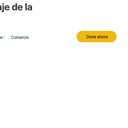
je de la
Done ahora
se
Comercio