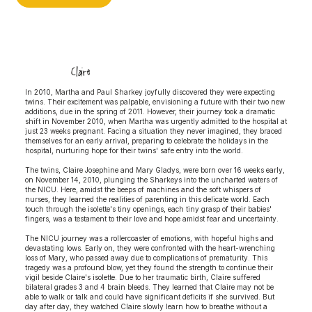
Claire
In 2010, Martha and Paul Sharkey joyfully discovered they were expecting
twins. Their excitement was palpable, envisioning a future with their two new
additions, due in the spring of 2011. However, their journey took a dramatic
shift in November 2010, when Martha was urgently admitted to the hospital at
just 23 weeks pregnant. Facing a situation they never imagined, they braced
themselves for an early arrival, preparing to celebrate the holidays in the
hospital, nurturing hope for their twins' safe entry into the world.
The twins, Claire Josephine and Mary Gladys, were born over 16 weeks early,
on November 14, 2010, plunging the Sharkeys into the uncharted waters of
the NICU. Here, amidst the beeps of machines and the soft whispers of
nurses, they learned the realities of parenting in this delicate world. Each
touch through the isolette's tiny openings, each tiny grasp of their babies'
fingers, was a testament to their love and hope amidst fear and uncertainty.
The NICU journey was a rollercoaster of emotions, with hopeful highs and
devastating lows. Early on, they were confronted with the heart-wrenching
loss of Mary, who passed away due to complications of prematurity. This
tragedy was a profound blow, yet they found the strength to continue their
vigil beside Claire's isolette. Due to her traumatic birth, Claire suffered
bilateral grades 3 and 4 brain bleeds. They learned that Claire may not be
able to walk or talk and could have significant deficits if she survived. But
day after day, they watched Claire slowly learn how to breathe without a