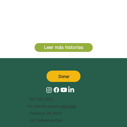
Leer más historias
Donar
267-422-6027
For referrals, please
click here
.
Flourtown, PA 19031
1511 Bethlehem Pike