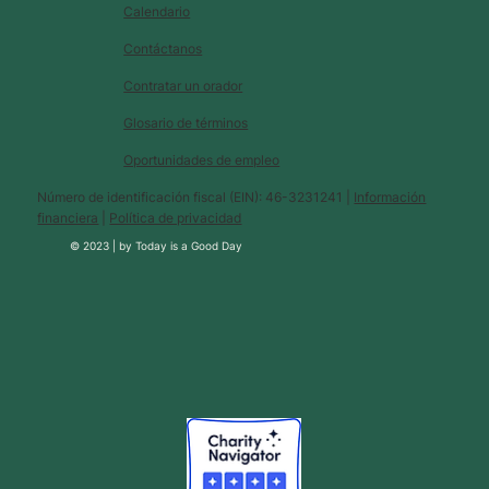
Calendario
Contáctanos
Contratar un orador
Glosario de términos
Oportunidades de empleo
Número de identificación fiscal (EIN): 46-3231241 |
Información
financiera
|
Política de privacidad
© 2023 |
by
Today is a Good Day