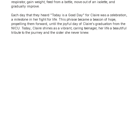
respirator, gain weight, feed from a bottle, move out of an isolette, and
gradually improve.
Each day that they heard "Today is a Good Day" for Claire was a celebration,
a milestone in her fight for life. This phrase became a beacon of hope,
propelling them forward, until the joyful day of Claire's graduation from the
NICU. Today, Claire shines as a vibrant, caring teenager, her life a beautiful
tribute to the journey and the sister she never knew.