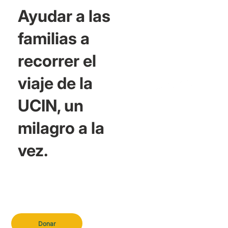
Ayudar a las
familias a
recorrer el
viaje de la
UCIN, un
milagro a la
vez.
Donar