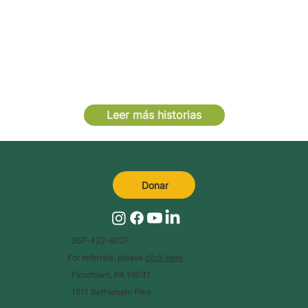
Leer más historias
Donar
267-422-6027
For referrals, please
click here
.
Flourtown, PA 19031
1511 Bethlehem Pike