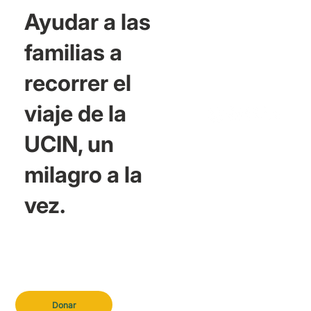
Ayudar a las
familias a
recorrer el
viaje de la
UCIN, un
milagro a la
vez.
Donar