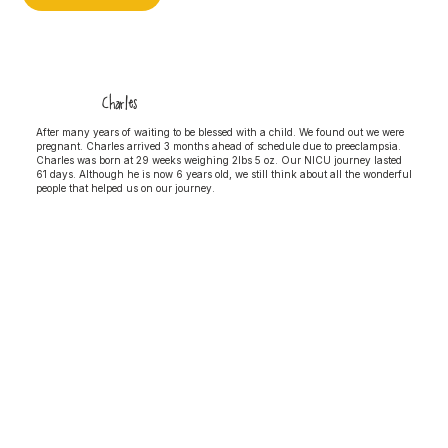
Charles
After many years of waiting to be blessed with a child. We found out we were
pregnant. Charles arrived 3 months ahead of schedule due to preeclampsia.
Charles was born at 29 weeks weighing 2lbs 5 oz. Our NICU journey lasted
61 days. Although he is now 6 years old, we still think about all the wonderful
people that helped us on our journey.