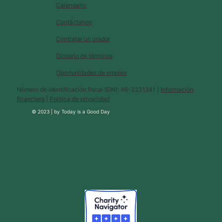
Calendario
Contáctanos
Contratar un orador
Glosario de términos
Oportunidades de empleo
Número de identificación fiscal (EIN): 46-3231241 |
Información
financiera
|
Política de privacidad
© 2023 |
by
Today is a Good Day