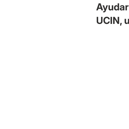
Ayudar 
UCIN, u