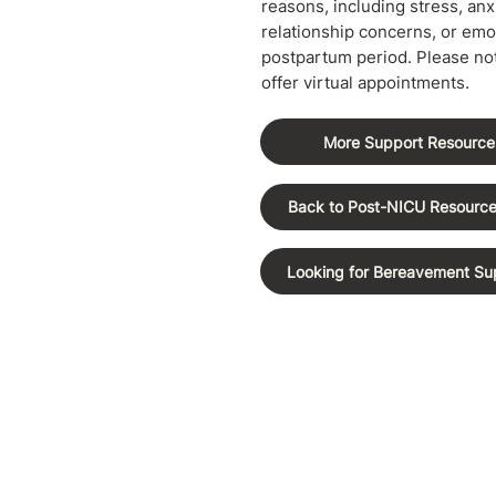
reasons, including stress, anxi
relationship concerns, or emo
postpartum period. Please not
offer virtual appointments.
More Support Resource
Back to Post-NICU Resourc
Looking for Bereavement Su