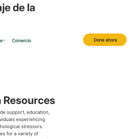
je de la
Done ahora
se
Comercio
h Resources
de support, education,
ividuals experiencing
hological stressors.
s for a variety of