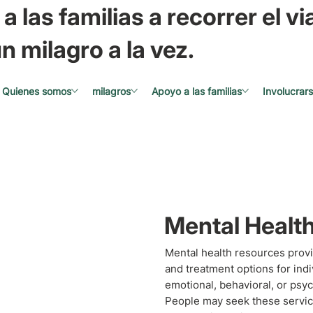
a las familias a recorrer el via
n milagro a la vez.
Quienes somos
milagros
Apoyo a las familias
Involucrar
Mental Healt
Mental health resources provi
and treatment options for ind
emotional, behavioral, or psyc
People may seek these service