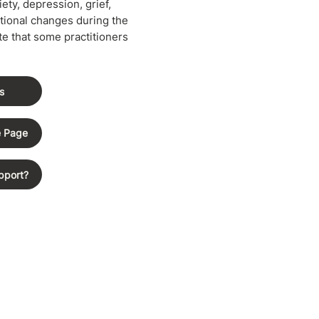
ety, depression, grief,
tional changes during the
e that some practitioners
s
e Page
pport?