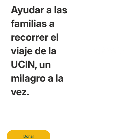
Ayudar a las
familias a
recorrer el
viaje de la
UCIN, un
milagro a la
vez.
Donar