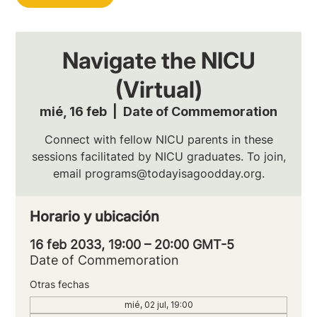
Navigate the NICU
(Virtual)
mié, 16 feb
  |  
Date of Commemoration
Connect with fellow NICU parents in these
sessions facilitated by NICU graduates. To join,
email programs@todayisagoodday.org.
Horario y ubicación
16 feb 2033, 19:00 – 20:00 GMT-5
Date of Commemoration
Otras fechas
mié, 02 jul, 19:00