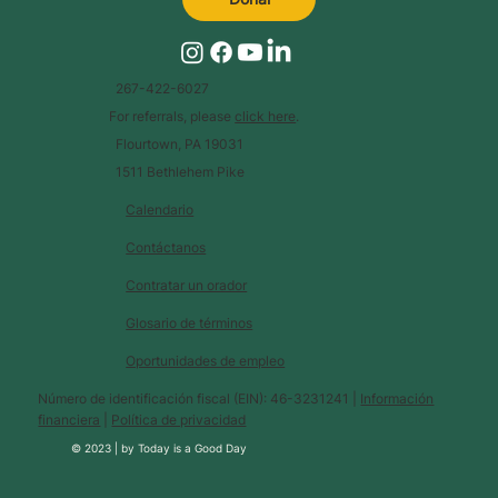
267-422-6027
For referrals, please
click here
.
Flourtown, PA 19031
1511 Bethlehem Pike
Calendario
Contáctanos
Contratar un orador
Glosario de términos
Oportunidades de empleo
Número de identificación fiscal (EIN): 46-3231241 |
Información
financiera
|
Política de privacidad
© 2023 |
by
Today is a Good Day