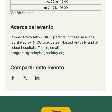
mié, 09 jul, 19:00
mié, 16 jul, 19:00
Ver 88 fechas
Acerca del evento
Connect with fellow NICU parents in these sessions 
facilitated by NICU graduates. Hosted virtually and at 
select hospitals. To join, email 
programs@todayisagoodday.org
.
Compartir este evento
Donar