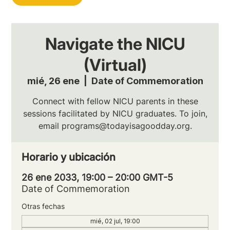
Navigate the NICU
(Virtual)
mié, 26 ene
  |  
Date of Commemoration
Connect with fellow NICU parents in these
sessions facilitated by NICU graduates. To join,
email programs@todayisagoodday.org.
Horario y ubicación
26 ene 2033, 19:00 – 20:00 GMT-5
Date of Commemoration
Otras fechas
mié, 02 jul, 19:00