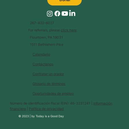
267-422-6027
For referrals, please
click here
.
Flourtown, PA 19031
1511 Bethlehem Pike
Calendario
Contáctanos
Contratar un orador
Glosario de términos
Oportunidades de empleo
Número de identificación fiscal (EIN): 46-3231241 |
Información
financiera
|
Política de privacidad
© 2023 |
by
Today is a Good Day