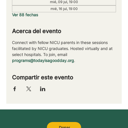
mié, 09 jul, 19:00
mié, 16 jul, 19:00
Ver 88 fechas
Acerca del evento
Connect with fellow NICU parents in these sessions 
facilitated by NICU graduates. Hosted virtually and at 
select hospitals. To join, email 
programs@todayisagoodday.org
.
Compartir este evento
Donar