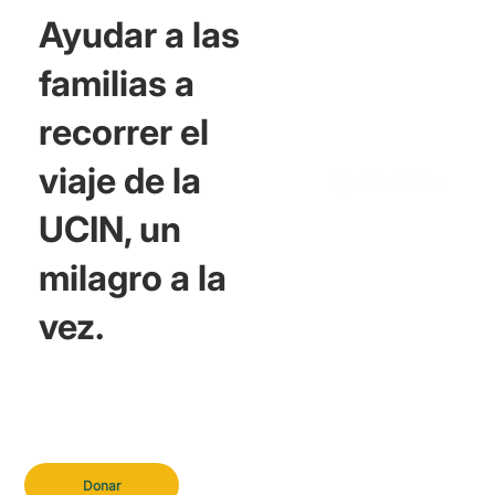
Ayudar a las
familias a
recorrer el
viaje de la
UCIN, un
milagro a la
vez.
Donar