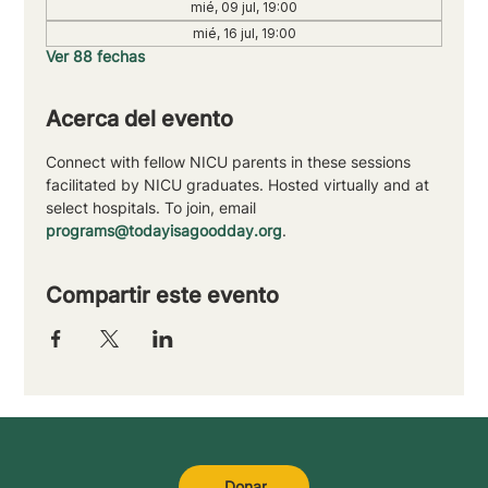
mié, 09 jul, 19:00
mié, 16 jul, 19:00
Ver 88 fechas
Acerca del evento
Connect with fellow NICU parents in these sessions 
facilitated by NICU graduates. Hosted virtually and at 
select hospitals. To join, email 
programs@todayisagoodday.org
.
Compartir este evento
Donar