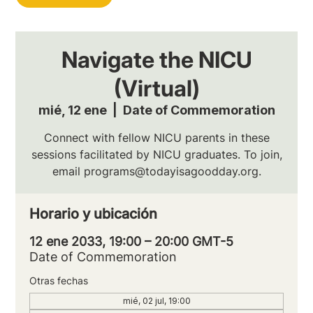
Navigate the NICU
(Virtual)
mié, 12 ene
  |  
Date of Commemoration
Connect with fellow NICU parents in these
sessions facilitated by NICU graduates. To join,
email programs@todayisagoodday.org.
Horario y ubicación
12 ene 2033, 19:00 – 20:00 GMT-5
Date of Commemoration
Otras fechas
mié, 02 jul, 19:00