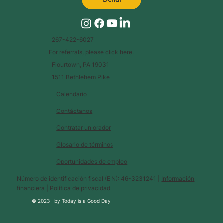
267-422-6027
For referrals, please
click here
.
Flourtown, PA 19031
1511 Bethlehem Pike
Calendario
Contáctanos
Contratar un orador
Glosario de términos
Oportunidades de empleo
Número de identificación fiscal (EIN): 46-3231241 |
Información
financiera
|
Política de privacidad
© 2023 |
by
Today is a Good Day