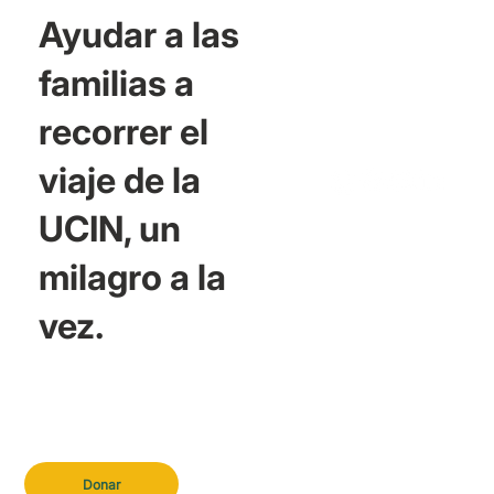
Ayudar a las
familias a
recorrer el
viaje de la
UCIN, un
milagro a la
vez.
Donar