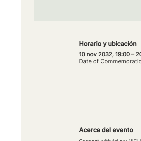
Horario y ubicación
10 nov 2032, 19:00 – 
Date of Commemorati
Acerca del evento
Connect with fellow NICU 