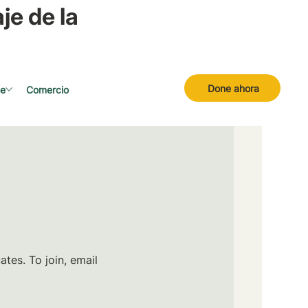
je de la
Done ahora
se
Comercio
tes. To join, email