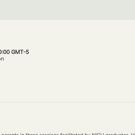
20:00 GMT-5
on
parents in these sessions facilitated by NICU graduates. Ho