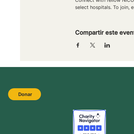
select hospitals. To join, e
Compartir este even
Donar