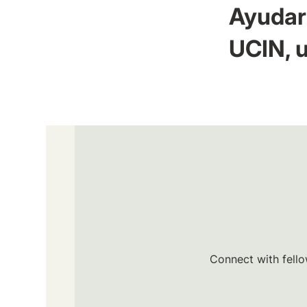
Ayudar 
UCIN, u
Connect with fello