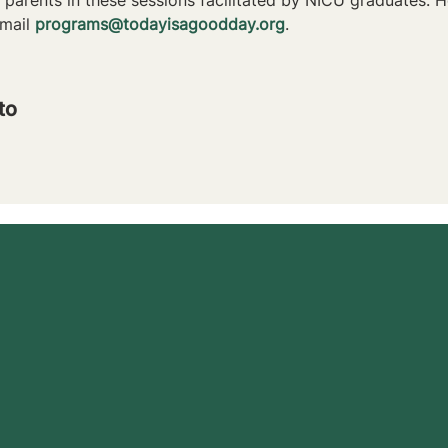
mail 
programs@todayisagoodday.org
.
to