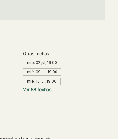
Otras fechas
mié, 02 jul, 19:00
mié, 09 jul, 19:00
mié, 16 jul, 19:00
Ver 88 fechas
sted virtually and at 