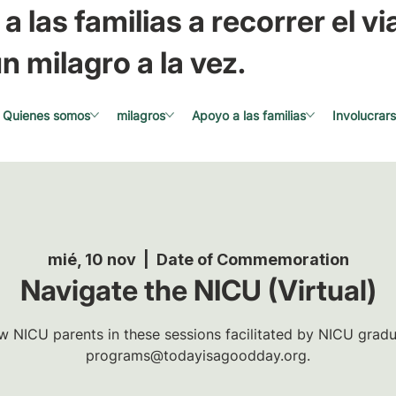
a las familias a recorrer el via
n milagro a la vez.
Quienes somos
milagros
Apoyo a las familias
Involucrar
mié, 10 nov
  |  
Date of Commemoration
Navigate the NICU (Virtual)
w NICU parents in these sessions facilitated by NICU gradua
programs@todayisagoodday.org.