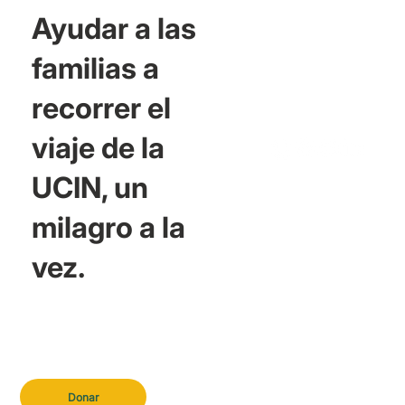
Ayudar a las
familias a
recorrer el
viaje de la
UCIN, un
milagro a la
vez.
Donar