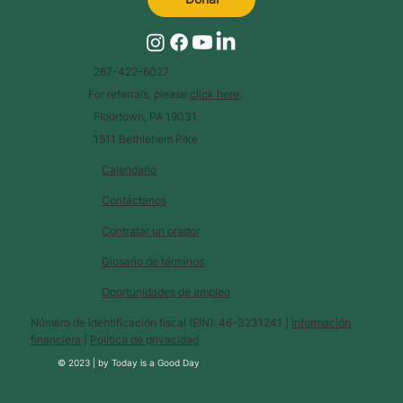
267-422-6027
For referrals, please
click here
.
Flourtown, PA 19031
1511 Bethlehem Pike
Calendario
Contáctanos
Contratar un orador
Glosario de términos
Oportunidades de empleo
Número de identificación fiscal (EIN): 46-3231241 |
Información
financiera
|
Política de privacidad
© 2023 |
by
Today is a Good Day