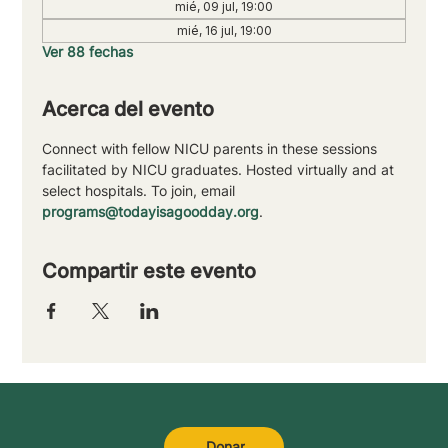
mié, 09 jul, 19:00
mié, 16 jul, 19:00
Ver 88 fechas
Acerca del evento
Connect with fellow NICU parents in these sessions 
facilitated by NICU graduates. Hosted virtually and at 
select hospitals. To join, email 
programs@todayisagoodday.org
.
Compartir este evento
Donar