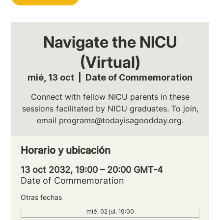
Navigate the NICU
(Virtual)
mié, 13 oct
  |  
Date of Commemoration
Connect with fellow NICU parents in these
sessions facilitated by NICU graduates. To join,
email programs@todayisagoodday.org.
Horario y ubicación
13 oct 2032, 19:00 – 20:00 GMT-4
Date of Commemoration
Otras fechas
mié, 02 jul, 19:00