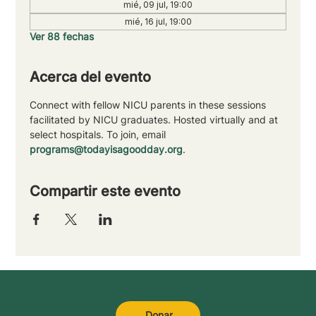
mié, 09 jul, 19:00
mié, 16 jul, 19:00
Ver 88 fechas
Acerca del evento
Connect with fellow NICU parents in these sessions 
facilitated by NICU graduates. Hosted virtually and at 
select hospitals. To join, email 
programs@todayisagoodday.org
.
Compartir este evento
Donar