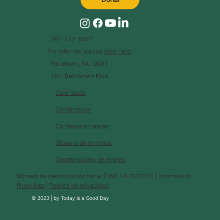
267-422-6027
For referrals, please
click here
.
Flourtown, PA 19031
1511 Bethlehem Pike
Calendario
Contáctanos
Contratar un orador
Glosario de términos
Oportunidades de empleo
Número de identificación fiscal (EIN): 46-3231241 |
Información
financiera
|
Política de privacidad
© 2023 |
by
Today is a Good Day