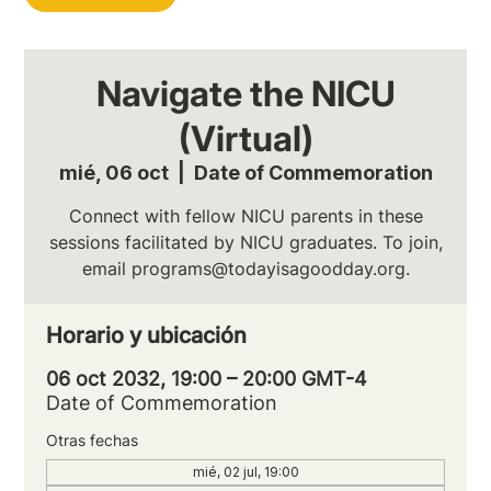
Navigate the NICU
(Virtual)
mié, 06 oct
  |  
Date of Commemoration
Connect with fellow NICU parents in these
sessions facilitated by NICU graduates. To join,
email programs@todayisagoodday.org.
Horario y ubicación
06 oct 2032, 19:00 – 20:00 GMT-4
Date of Commemoration
Otras fechas
mié, 02 jul, 19:00