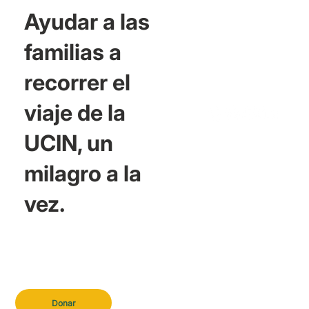
Ayudar a las
familias a
recorrer el
viaje de la
UCIN, un
milagro a la
vez.
Donar