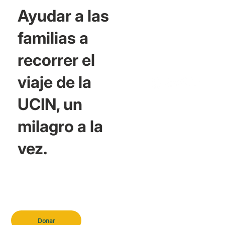
Ayudar a las
familias a
recorrer el
viaje de la
UCIN, un
milagro a la
vez.
Donar