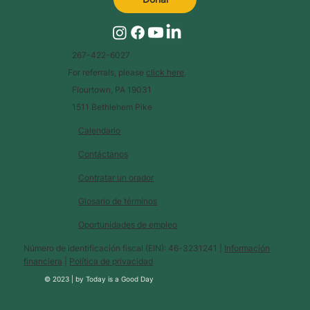
267-422-6027
For referrals, please
click here
.
Flourtown, PA 19031
1511 Bethlehem Pike
Calendario
Contáctanos
Contratar un orador
Glosario de términos
Oportunidades de empleo
Número de identificación fiscal (EIN): 46-3231241 |
Información
financiera
|
Política de privacidad
© 2023 |
by
Today is a Good Day