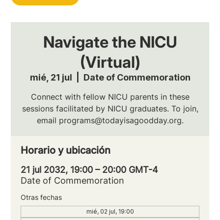
Navigate the NICU
(Virtual)
mié, 21 jul
  |  
Date of Commemoration
Connect with fellow NICU parents in these
sessions facilitated by NICU graduates. To join,
email programs@todayisagoodday.org.
Horario y ubicación
21 jul 2032, 19:00 – 20:00 GMT-4
Date of Commemoration
Otras fechas
mié, 02 jul, 19:00