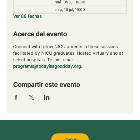
mié, 09 jul, 19:00
mié, 16 jul, 19:00
Ver 88 fechas
Acerca del evento
Connect with fellow NICU parents in these sessions 
facilitated by NICU graduates. Hosted virtually and at 
select hospitals. To join, email 
programs@todayisagoodday.org
.
Compartir este evento
Donar