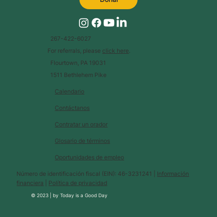
267-422-6027
For referrals, please
click here
.
Flourtown, PA 19031
1511 Bethlehem Pike
Calendario
Contáctanos
Contratar un orador
Glosario de términos
Oportunidades de empleo
Número de identificación fiscal (EIN): 46-3231241 |
Información
financiera
|
Política de privacidad
© 2023 |
by
Today is a Good Day