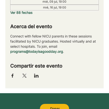
mié, 09 jul, 19:00
mié, 16 jul, 19:00
Ver 88 fechas
Acerca del evento
Connect with fellow NICU parents in these sessions 
facilitated by NICU graduates. Hosted virtually and at 
select hospitals. To join, email 
programs@todayisagoodday.org
.
Compartir este evento
Donar