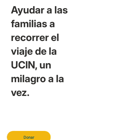
Ayudar a las
familias a
recorrer el
viaje de la
UCIN, un
milagro a la
vez.
Donar