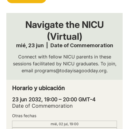
Navigate the NICU
(Virtual)
mié, 23 jun
  |  
Date of Commemoration
Connect with fellow NICU parents in these
sessions facilitated by NICU graduates. To join,
email programs@todayisagoodday.org.
Horario y ubicación
23 jun 2032, 19:00 – 20:00 GMT-4
Date of Commemoration
Otras fechas
mié, 02 jul, 19:00