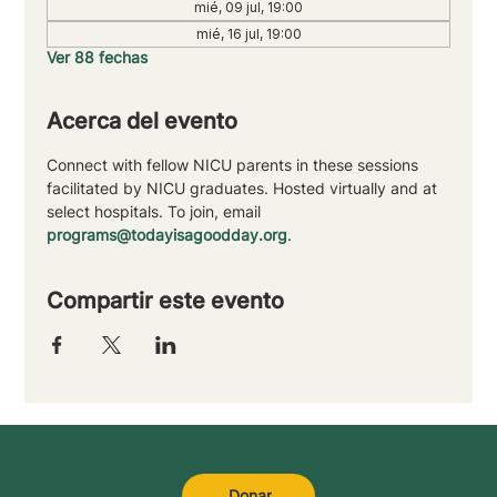
mié, 09 jul, 19:00
mié, 16 jul, 19:00
Ver 88 fechas
Acerca del evento
Connect with fellow NICU parents in these sessions 
facilitated by NICU graduates. Hosted virtually and at 
select hospitals. To join, email 
programs@todayisagoodday.org
.
Compartir este evento
Donar