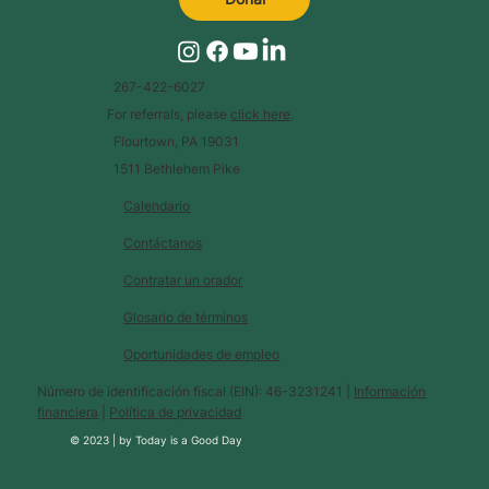
267-422-6027
For referrals, please
click here
.
Flourtown, PA 19031
1511 Bethlehem Pike
Calendario
Contáctanos
Contratar un orador
Glosario de términos
Oportunidades de empleo
Número de identificación fiscal (EIN): 46-3231241 |
Información
financiera
|
Política de privacidad
© 2023 |
by
Today is a Good Day