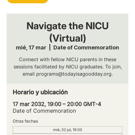
Navigate the NICU
(Virtual)
mié, 17 mar
  |  
Date of Commemoration
Connect with fellow NICU parents in these
sessions facilitated by NICU graduates. To join,
email programs@todayisagoodday.org.
Horario y ubicación
17 mar 2032, 19:00 – 20:00 GMT-4
Date of Commemoration
Otras fechas
mié, 02 jul, 19:00