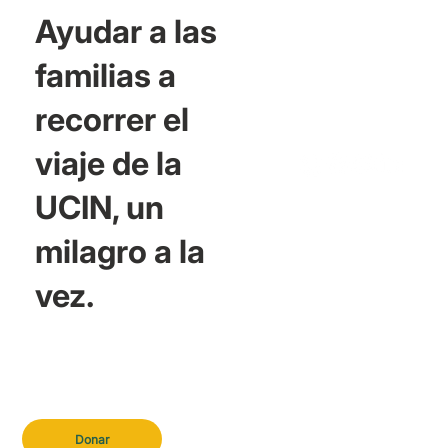
Ayudar a las
familias a
recorrer el
viaje de la
UCIN, un
milagro a la
vez.
Donar