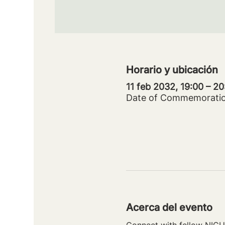
Horario y ubicación
11 feb 2032, 19:00 – 2
Date of Commemorati
Acerca del evento
Connect with fellow NICU 