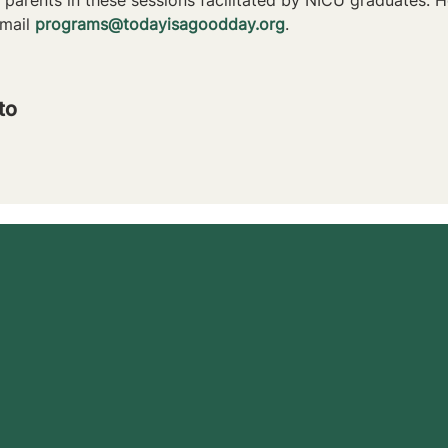
mail 
programs@todayisagoodday.org
.
to