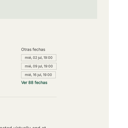
Otras fechas
mié, 02 jul, 19:00
mié, 09 jul, 19:00
mié, 16 jul, 19:00
Ver 88 fechas
sted virtually and at 