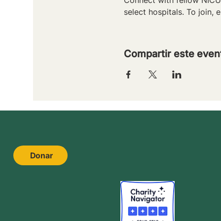
select hospitals. To join, e
Compartir este even
Donar