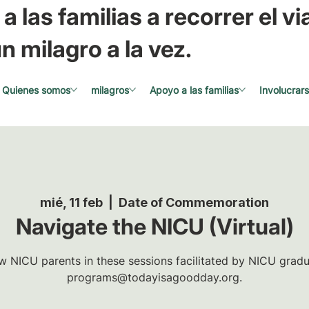
a las familias a recorrer el via
n milagro a la vez.
Quienes somos
milagros
Apoyo a las familias
Involucrar
mié, 11 feb
  |  
Date of Commemoration
Navigate the NICU (Virtual)
w NICU parents in these sessions facilitated by NICU gradua
programs@todayisagoodday.org.