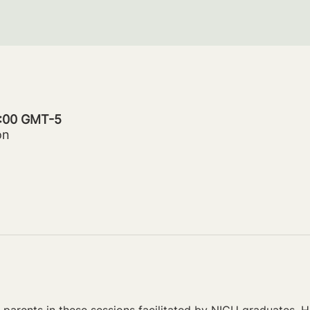
0:00 GMT-5
on
parents in these sessions facilitated by NICU graduates. Ho