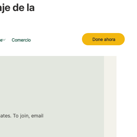
je de la
Done ahora
se
Comercio
tes. To join, email