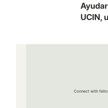
Ayudar 
UCIN, u
Connect with fello