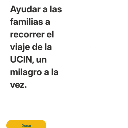
Ayudar a las
familias a
recorrer el
viaje de la
UCIN, un
milagro a la
vez.
Donar