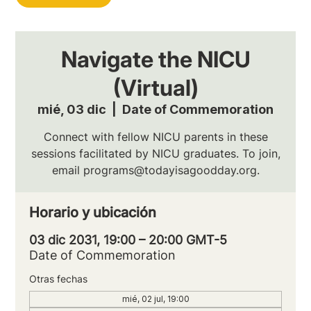
Navigate the NICU
(Virtual)
mié, 03 dic
  |  
Date of Commemoration
Connect with fellow NICU parents in these
sessions facilitated by NICU graduates. To join,
email programs@todayisagoodday.org.
Horario y ubicación
03 dic 2031, 19:00 – 20:00 GMT-5
Date of Commemoration
Otras fechas
mié, 02 jul, 19:00