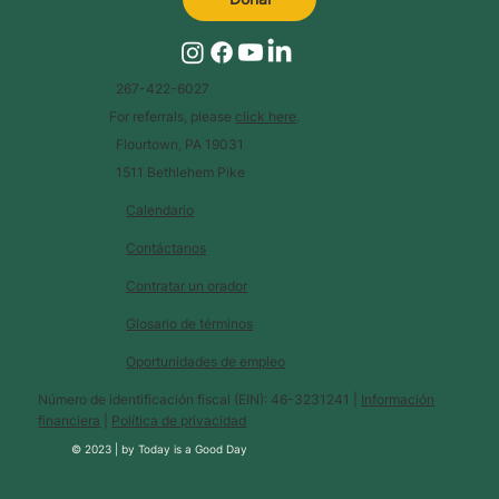
267-422-6027
For referrals, please
click here
.
Flourtown, PA 19031
1511 Bethlehem Pike
Calendario
Contáctanos
Contratar un orador
Glosario de términos
Oportunidades de empleo
Número de identificación fiscal (EIN): 46-3231241 |
Información
financiera
|
Política de privacidad
© 2023 |
by
Today is a Good Day