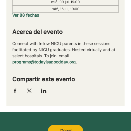
mié, 09 jul, 19:00
mié, 16 jul, 19:00
Ver 88 fechas
Acerca del evento
Connect with fellow NICU parents in these sessions 
facilitated by NICU graduates. Hosted virtually and at 
select hospitals. To join, email 
programs@todayisagoodday.org
.
Compartir este evento
Donar