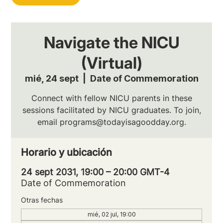
Navigate the NICU
(Virtual)
mié, 24 sept
  |  
Date of Commemoration
Connect with fellow NICU parents in these
sessions facilitated by NICU graduates. To join,
email programs@todayisagoodday.org.
Horario y ubicación
24 sept 2031, 19:00 – 20:00 GMT-4
Date of Commemoration
Otras fechas
mié, 02 jul, 19:00