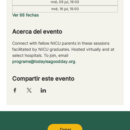
mié, 09 jul, 19:00
mié, 16 jul, 19:00
Ver 88 fechas
Acerca del evento
Connect with fellow NICU parents in these sessions 
facilitated by NICU graduates. Hosted virtually and at 
select hospitals. To join, email 
programs@todayisagoodday.org
.
Compartir este evento
Donar