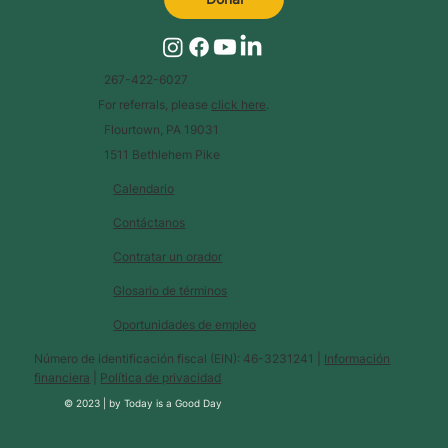
267-422-6027
For referrals, please
click here
.
Flourtown, PA 19031
1511 Bethlehem Pike
Calendario
Contáctanos
Contratar un orador
Glosario de términos
Oportunidades de empleo
Número de identificación fiscal (EIN): 46-3231241 |
Información
financiera
|
Política de privacidad
© 2023 |
by
Today is a Good Day