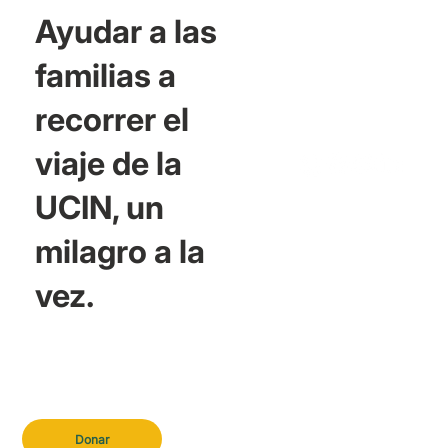
Ayudar a las
familias a
recorrer el
viaje de la
UCIN, un
milagro a la
vez.
Donar