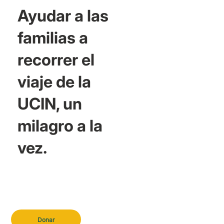
Ayudar a las
familias a
recorrer el
viaje de la
UCIN, un
milagro a la
vez.
Donar