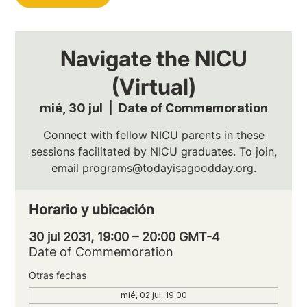
Navigate the NICU
(Virtual)
mié, 30 jul
  |  
Date of Commemoration
Connect with fellow NICU parents in these
sessions facilitated by NICU graduates. To join,
email programs@todayisagoodday.org.
Horario y ubicación
30 jul 2031, 19:00 – 20:00 GMT-4
Date of Commemoration
Otras fechas
mié, 02 jul, 19:00