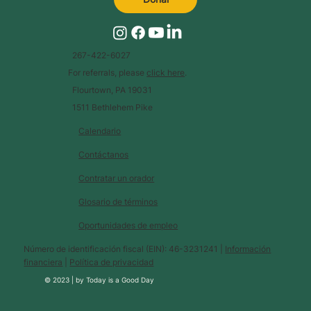
267-422-6027
For referrals, please
click here
.
Flourtown, PA 19031
1511 Bethlehem Pike
Calendario
Contáctanos
Contratar un orador
Glosario de términos
Oportunidades de empleo
Número de identificación fiscal (EIN): 46-3231241 |
Información
financiera
|
Política de privacidad
© 2023 |
by
Today is a Good Day