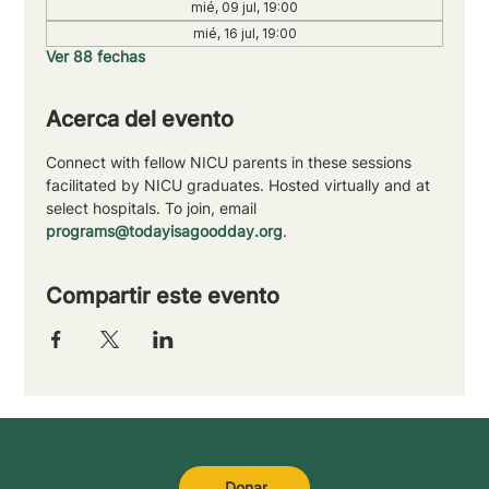
mié, 09 jul, 19:00
mié, 16 jul, 19:00
Ver 88 fechas
Acerca del evento
Connect with fellow NICU parents in these sessions 
facilitated by NICU graduates. Hosted virtually and at 
select hospitals. To join, email 
programs@todayisagoodday.org
.
Compartir este evento
Donar