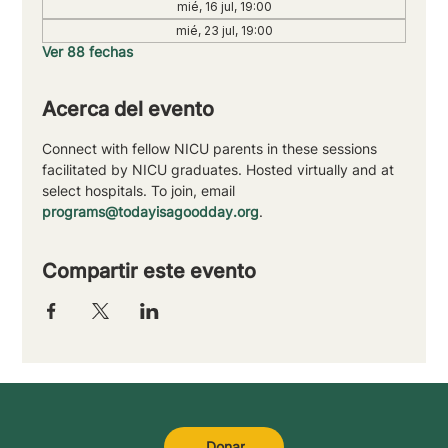
mié, 16 jul, 19:00
mié, 23 jul, 19:00
Ver 88 fechas
Acerca del evento
Connect with fellow NICU parents in these sessions 
facilitated by NICU graduates. Hosted virtually and at 
select hospitals. To join, email 
programs@todayisagoodday.org
.
Compartir este evento
Donar