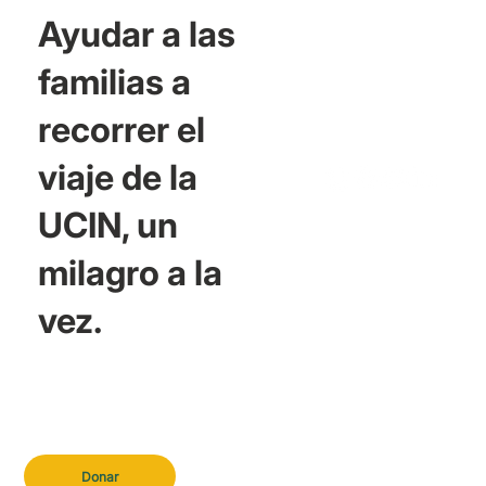
Ayudar a las
familias a
recorrer el
viaje de la
UCIN, un
milagro a la
vez.
Donar