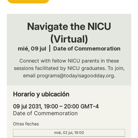
Navigate the NICU
(Virtual)
mié, 09 jul
  |  
Date of Commemoration
Connect with fellow NICU parents in these
sessions facilitated by NICU graduates. To join,
email programs@todayisagoodday.org.
Horario y ubicación
09 jul 2031, 19:00 – 20:00 GMT-4
Date of Commemoration
Otras fechas
mié, 02 jul, 19:00