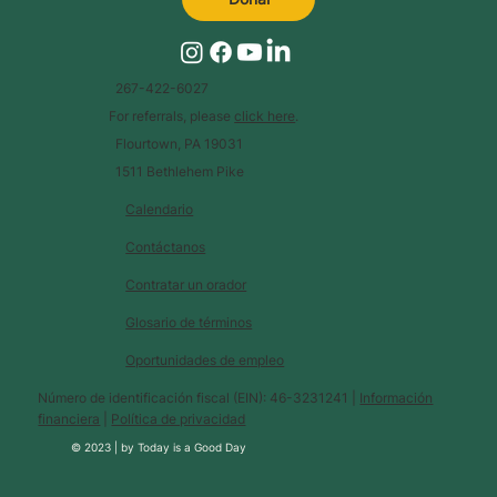
267-422-6027
For referrals, please
click here
.
Flourtown, PA 19031
1511 Bethlehem Pike
Calendario
Contáctanos
Contratar un orador
Glosario de términos
Oportunidades de empleo
Número de identificación fiscal (EIN): 46-3231241 |
Información
financiera
|
Política de privacidad
© 2023 |
by
Today is a Good Day