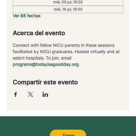
mié, 09 jul, 19:00
mié, 16 jul, 19:00
Ver 88 fechas
Acerca del evento
Connect with fellow NICU parents in these sessions 
facilitated by NICU graduates. Hosted virtually and at 
select hospitals. To join, email 
programs@todayisagoodday.org
.
Compartir este evento
Donar