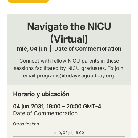
Navigate the NICU
(Virtual)
mié, 04 jun
  |  
Date of Commemoration
Connect with fellow NICU parents in these
sessions facilitated by NICU graduates. To join,
email programs@todayisagoodday.org.
Horario y ubicación
04 jun 2031, 19:00 – 20:00 GMT-4
Date of Commemoration
Otras fechas
mié, 02 jul, 19:00