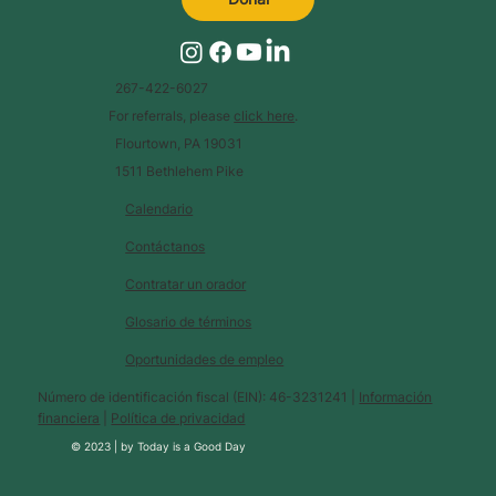
267-422-6027
For referrals, please
click here
.
Flourtown, PA 19031
1511 Bethlehem Pike
Calendario
Contáctanos
Contratar un orador
Glosario de términos
Oportunidades de empleo
Número de identificación fiscal (EIN): 46-3231241 |
Información
financiera
|
Política de privacidad
© 2023 |
by
Today is a Good Day