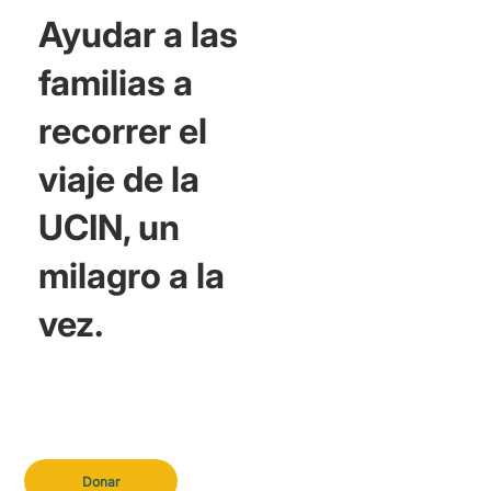
Ayudar a las
familias a
recorrer el
viaje de la
UCIN, un
milagro a la
vez.
Donar