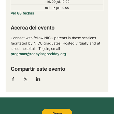
mié, 09 jul, 19:00
mié, 16 jul, 19:00
Ver 88 fechas
Acerca del evento
Connect with fellow NICU parents in these sessions 
facilitated by NICU graduates. Hosted virtually and at 
select hospitals. To join, email 
programs@todayisagoodday.org
.
Compartir este evento
Donar