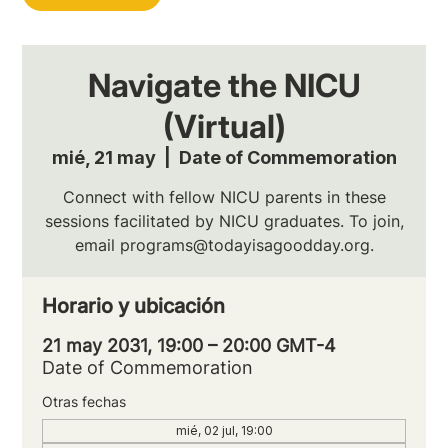
Navigate the NICU
(Virtual)
mié, 21 may
  |  
Date of Commemoration
Connect with fellow NICU parents in these
sessions facilitated by NICU graduates. To join,
email programs@todayisagoodday.org.
Horario y ubicación
21 may 2031, 19:00 – 20:00 GMT-4
Date of Commemoration
Otras fechas
mié, 02 jul, 19:00