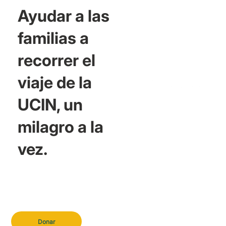
Ayudar a las
familias a
recorrer el
viaje de la
UCIN, un
milagro a la
vez.
Donar