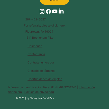
267-422-6027
For referrals, please
click here
.
Flourtown, PA 19031
1511 Bethlehem Pike
Calendario
Contáctanos
Contratar un orador
Glosario de términos
Oportunidades de empleo
Número de identificación fiscal (EIN): 46-3231241 |
Información
financiera
|
Política de privacidad
© 2023 |
by
Today is a Good Day