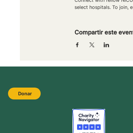
select hospitals. To join, e
Compartir este even
Donar