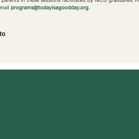
mail 
programs@todayisagoodday.org
.
to