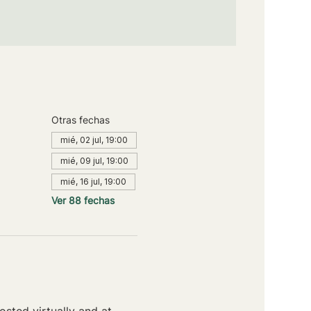
Otras fechas
mié, 02 jul, 19:00
mié, 09 jul, 19:00
mié, 16 jul, 19:00
Ver 88 fechas
sted virtually and at 