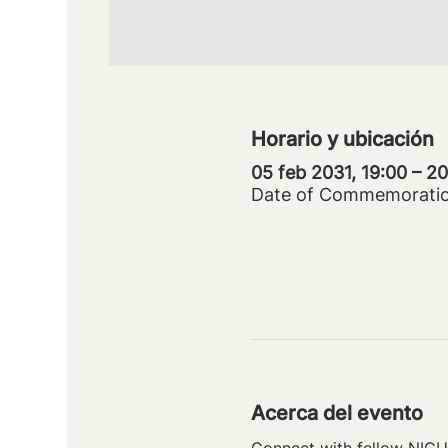
Horario y ubicación
05 feb 2031, 19:00 – 
Date of Commemorati
Acerca del evento
Connect with fellow NICU 