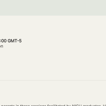
20:00 GMT-5
on
parents in these sessions facilitated by NICU graduates. Ho