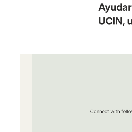
Ayudar 
UCIN, u
Connect with fello