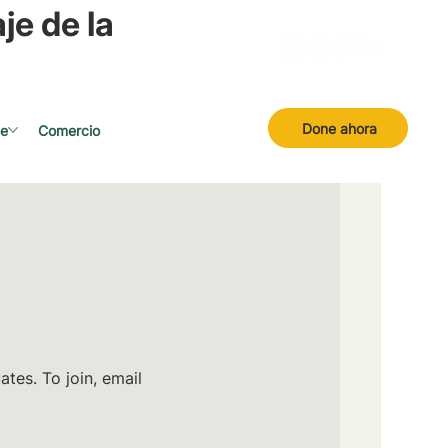
je de la
Done ahora
se
Comercio
tes. To join, email