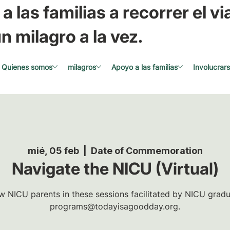
a las familias a recorrer el via
n milagro a la vez.
Quienes somos
milagros
Apoyo a las familias
Involucrar
mié, 05 feb
  |  
Date of Commemoration
Navigate the NICU (Virtual)
w NICU parents in these sessions facilitated by NICU gradua
programs@todayisagoodday.org.