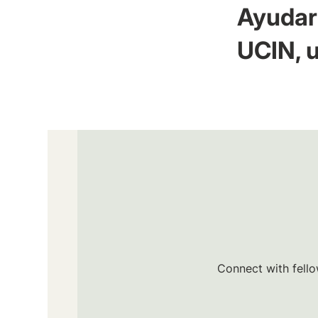
Ayudar 
UCIN, u
Connect with fello