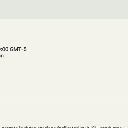
20:00 GMT-5
on
parents in these sessions facilitated by NICU graduates. Ho