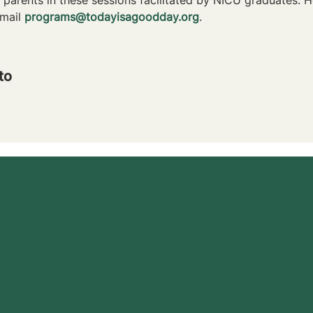
mail 
programs@todayisagoodday.org
.
to