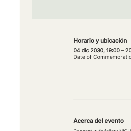
Horario y ubicación
04 dic 2030, 19:00 – 
Date of Commemorati
Acerca del evento
Connect with fellow NICU 