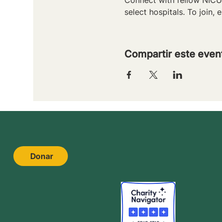
select hospitals. To join, e
Compartir este even
Donar