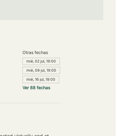
Otras fechas
mié, 02 jul, 19:00
mié, 09 jul, 19:00
mié, 16 jul, 19:00
Ver 88 fechas
sted virtually and at 