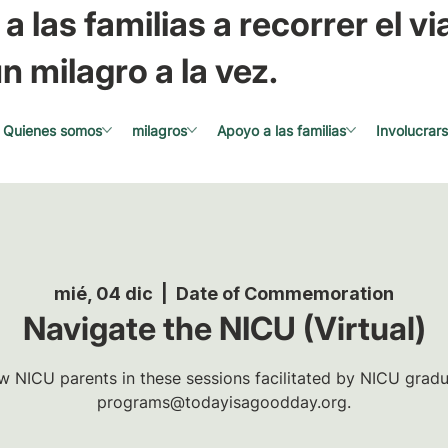
a las familias a recorrer el via
n milagro a la vez.
Quienes somos
milagros
Apoyo a las familias
Involucrar
mié, 04 dic
  |  
Date of Commemoration
Navigate the NICU (Virtual)
w NICU parents in these sessions facilitated by NICU gradua
programs@todayisagoodday.org.