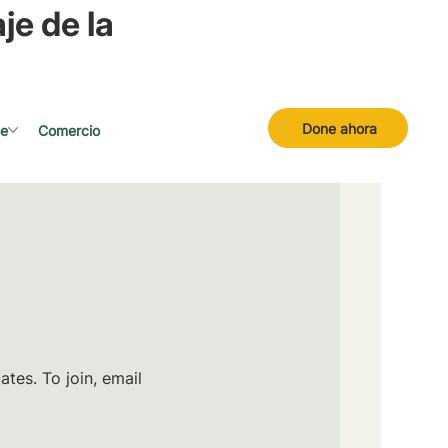
je de la
Done ahora
se
Comercio
tes. To join, email