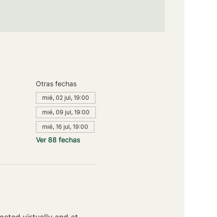
Otras fechas
mié, 02 jul, 19:00
mié, 09 jul, 19:00
mié, 16 jul, 19:00
Ver 88 fechas
sted virtually and at 