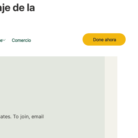
je de la
Done ahora
se
Comercio
tes. To join, email