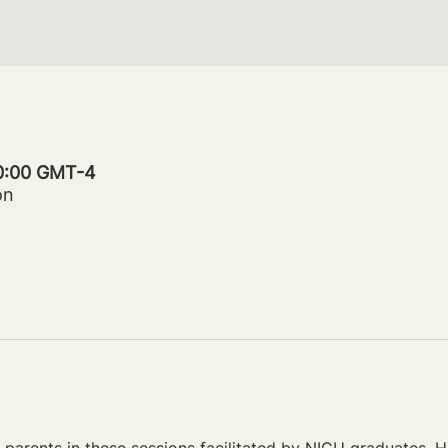
20:00 GMT-4
on
parents in these sessions facilitated by NICU graduates. Ho