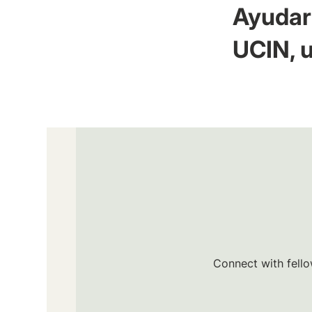
Ayudar 
UCIN, u
Connect with fello