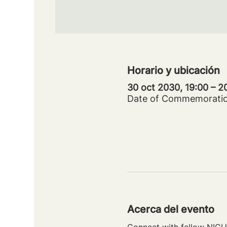
Horario y ubicación
30 oct 2030, 19:00 – 
Date of Commemorati
Acerca del evento
Connect with fellow NICU 