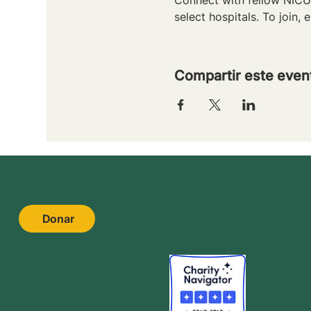
select hospitals. To join, e
Compartir este even
Donar