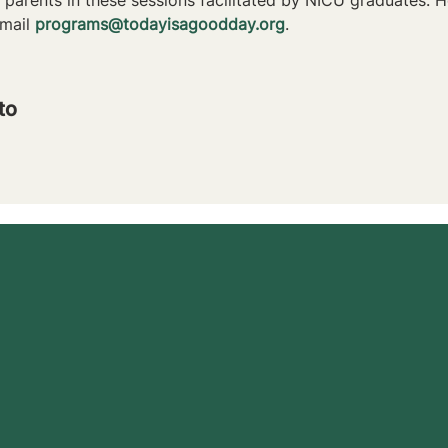
mail 
programs@todayisagoodday.org
.
to