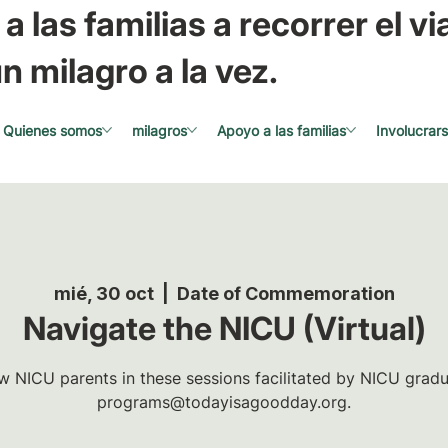
a las familias a recorrer el via
n milagro a la vez.
Quienes somos
milagros
Apoyo a las familias
Involucrar
mié, 30 oct
  |  
Date of Commemoration
Navigate the NICU (Virtual)
w NICU parents in these sessions facilitated by NICU gradua
programs@todayisagoodday.org.