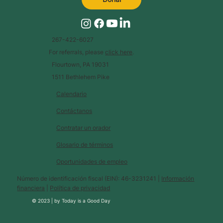
267-422-6027
For referrals, please
click here
.
Flourtown, PA 19031
1511 Bethlehem Pike
Calendario
Contáctanos
Contratar un orador
Glosario de términos
Oportunidades de empleo
Número de identificación fiscal (EIN): 46-3231241 |
Información
financiera
|
Política de privacidad
© 2023 |
by
Today is a Good Day