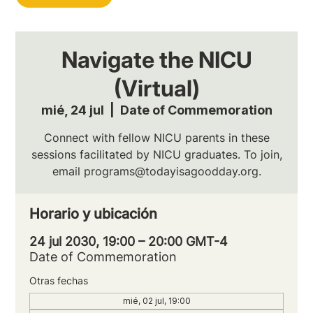
Navigate the NICU
(Virtual)
mié, 24 jul
  |  
Date of Commemoration
Connect with fellow NICU parents in these
sessions facilitated by NICU graduates. To join,
email programs@todayisagoodday.org.
Horario y ubicación
24 jul 2030, 19:00 – 20:00 GMT-4
Date of Commemoration
Otras fechas
mié, 02 jul, 19:00