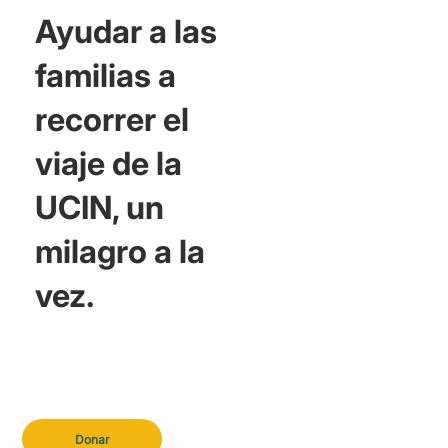
Ayudar a las
familias a
recorrer el
viaje de la
UCIN, un
milagro a la
vez.
Donar