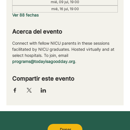
mié, 09 jul, 19:00
mié, 16 jul, 19:00
Ver 88 fechas
Acerca del evento
Connect with fellow NICU parents in these sessions 
facilitated by NICU graduates. Hosted virtually and at 
select hospitals. To join, email 
programs@todayisagoodday.org
.
Compartir este evento
Donar