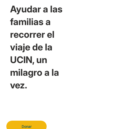
Ayudar a las
familias a
recorrer el
viaje de la
UCIN, un
milagro a la
vez.
Donar