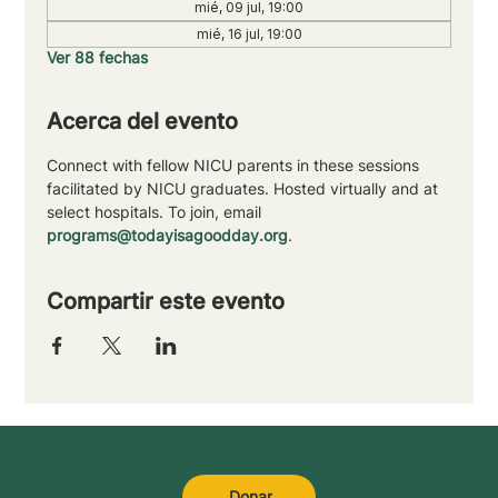
mié, 09 jul, 19:00
mié, 16 jul, 19:00
Ver 88 fechas
Acerca del evento
Connect with fellow NICU parents in these sessions 
facilitated by NICU graduates. Hosted virtually and at 
select hospitals. To join, email 
programs@todayisagoodday.org
.
Compartir este evento
Donar