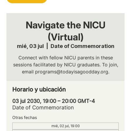
Navigate the NICU
(Virtual)
mié, 03 jul
  |  
Date of Commemoration
Connect with fellow NICU parents in these
sessions facilitated by NICU graduates. To join,
email programs@todayisagoodday.org.
Horario y ubicación
03 jul 2030, 19:00 – 20:00 GMT-4
Date of Commemoration
Otras fechas
mié, 02 jul, 19:00