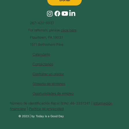
267-422-6027
For referrals, please
click here
.
Flourtown, PA 19031
1511 Bethlehem Pike
Calendario
Contáctanos
Contratar un orador
Glosario de términos
Oportunidades de empleo
Número de identificación fiscal (EIN): 46-3231241 |
Información
financiera
|
Política de privacidad
© 2023 |
by
Today is a Good Day