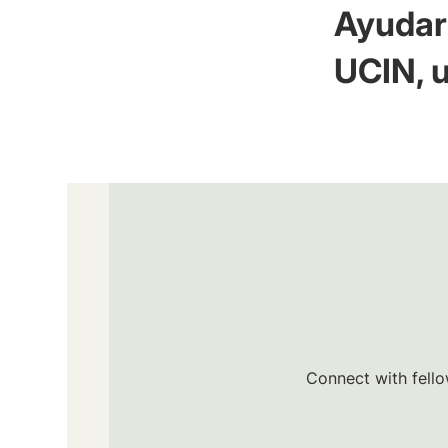
Ayudar 
UCIN, u
Connect with fello