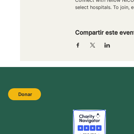
select hospitals. To join, e
Compartir este even
Donar