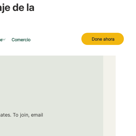
je de la
Done ahora
se
Comercio
tes. To join, email