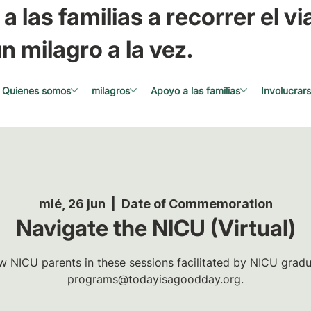
a las familias a recorrer el via
n milagro a la vez.
Quienes somos
milagros
Apoyo a las familias
Involucrar
mié, 26 jun
  |  
Date of Commemoration
Navigate the NICU (Virtual)
w NICU parents in these sessions facilitated by NICU gradua
programs@todayisagoodday.org.