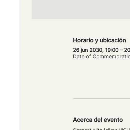
Horario y ubicación
26 jun 2030, 19:00 – 
Date of Commemorati
Acerca del evento
Connect with fellow NICU 