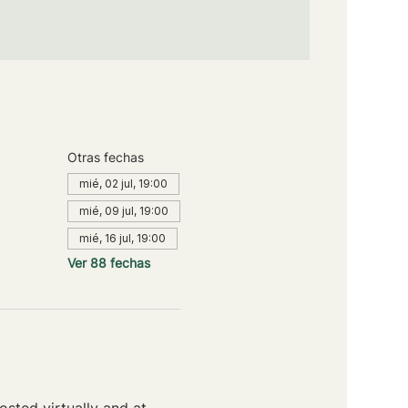
Otras fechas
mié, 02 jul, 19:00
mié, 09 jul, 19:00
mié, 16 jul, 19:00
Ver 88 fechas
sted virtually and at 