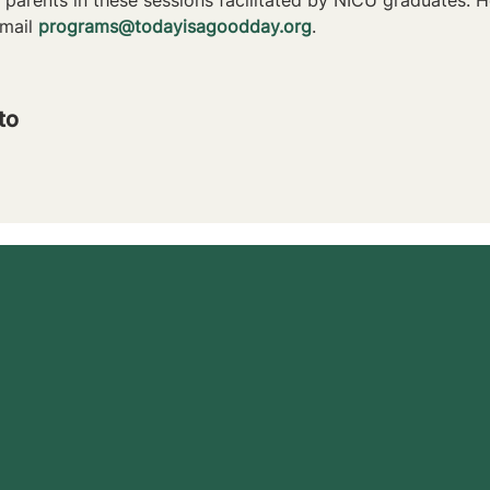
mail 
programs@todayisagoodday.org
.
to