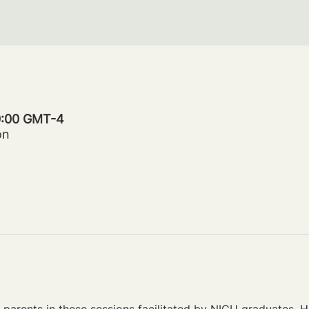
20:00 GMT-4
on
parents in these sessions facilitated by NICU graduates. Ho