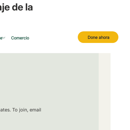
je de la
Done ahora
se
Comercio
tes. To join, email