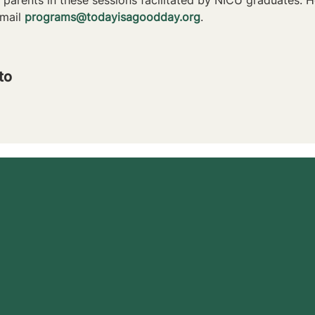
mail 
programs@todayisagoodday.org
.
to