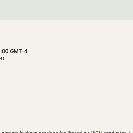
20:00 GMT-4
on
parents in these sessions facilitated by NICU graduates. Ho