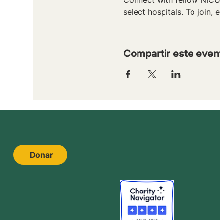
select hospitals. To join, e
Compartir este even
Donar