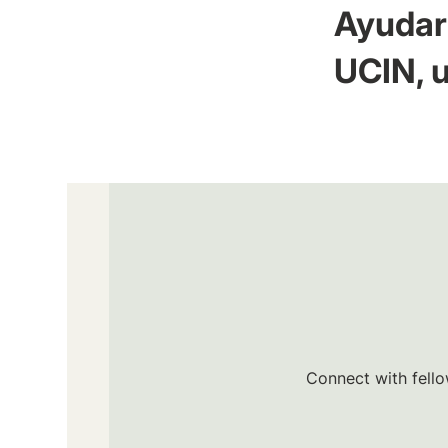
Ayudar 
UCIN, u
Connect with fello