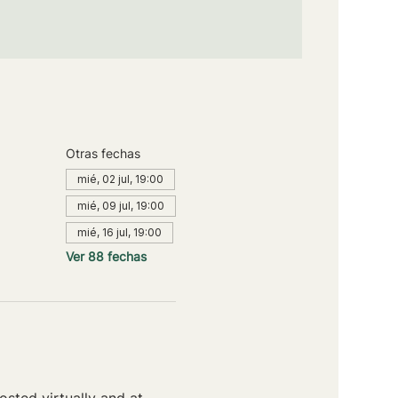
Otras fechas
mié, 02 jul, 19:00
mié, 09 jul, 19:00
mié, 16 jul, 19:00
Ver 88 fechas
sted virtually and at 