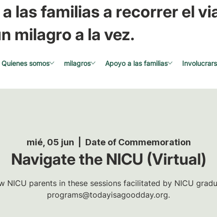
a las familias a recorrer el via
n milagro a la vez.
Quienes somos
milagros
Apoyo a las familias
Involucrar
mié, 05 jun
  |  
Date of Commemoration
Navigate the NICU (Virtual)
w NICU parents in these sessions facilitated by NICU gradua
programs@todayisagoodday.org.