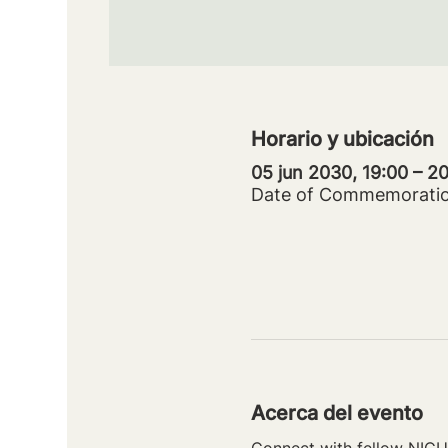
Horario y ubicación
05 jun 2030, 19:00 – 
Date of Commemorati
Acerca del evento
Connect with fellow NICU 