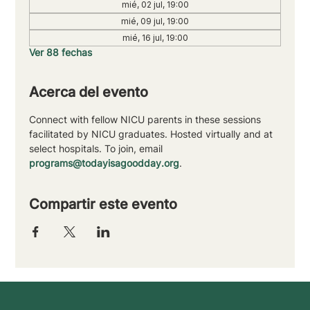
mié, 02 jul, 19:00
mié, 09 jul, 19:00
mié, 16 jul, 19:00
Ver 88 fechas
Acerca del evento
Connect with fellow NICU parents in these sessions 
facilitated by NICU graduates. Hosted virtually and at 
select hospitals. To join, email 
programs@todayisagoodday.org
.
Compartir este evento