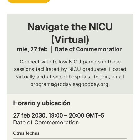
Navigate the NICU
(Virtual)
mié, 27 feb
  |  
Date of Commemoration
Connect with fellow NICU parents in these
sessions facilitated by NICU graduates. Hosted
virtually and at select hospitals. To join, email
programs@todayisagoodday.org.
Horario y ubicación
27 feb 2030, 19:00 – 20:00 GMT-5
Date of Commemoration
Otras fechas