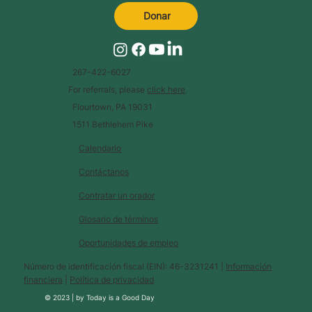
Donar
267-422-6027
For referrals, please
click here
.
Flourtown, PA 19031
1511 Bethlehem Pike
Calendario
Contáctanos
Contratar un orador
Glosario de términos
Oportunidades de empleo
Número de identificación fiscal (EIN): 46-3231241 |
Información
financiera
|
Política de privacidad
© 2023 |
by
Today is a Good Day