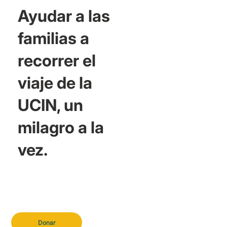
Ayudar a las
familias a
recorrer el
viaje de la
UCIN, un
milagro a la
vez.
Donar