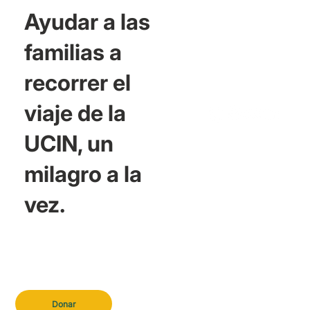
Ayudar a las
familias a
recorrer el
viaje de la
UCIN, un
milagro a la
vez.
Donar