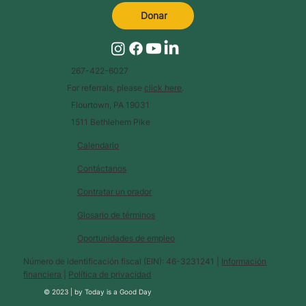
Donar
267-422-6027
For referrals, please
click here
.
Flourtown, PA 19031
1511 Bethlehem Pike
Calendario
Contáctanos
Contratar un orador
Glosario de términos
Oportunidades de empleo
Número de identificación fiscal (EIN): 46-3231241 |
Información
financiera
|
Política de privacidad
© 2023 |
by
Today is a Good Day