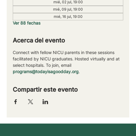
mié, 02 jul, 19:00
mié, 09 jul, 19:00
mié, 16 jul, 19:00
Ver 88 fechas
Acerca del evento
Connect with fellow NICU parents in these sessions 
facilitated by NICU graduates. Hosted virtually and at 
select hospitals. To join, email 
programs@todayisagoodday.org
.
Compartir este evento