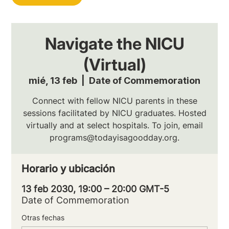
Navigate the NICU
(Virtual)
mié, 13 feb
  |  
Date of Commemoration
Connect with fellow NICU parents in these
sessions facilitated by NICU graduates. Hosted
virtually and at select hospitals. To join, email
programs@todayisagoodday.org.
Horario y ubicación
13 feb 2030, 19:00 – 20:00 GMT-5
Date of Commemoration
Otras fechas