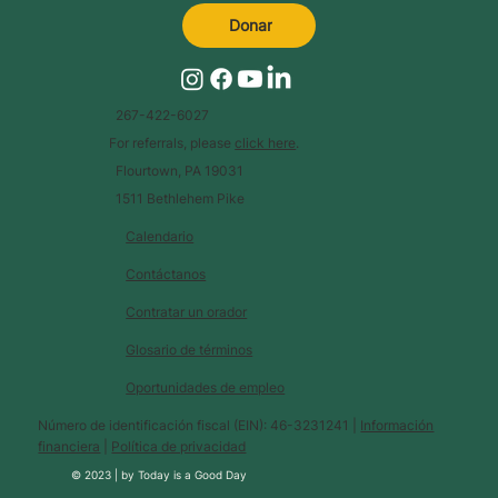
Donar
267-422-6027
For referrals, please
click here
.
Flourtown, PA 19031
1511 Bethlehem Pike
Calendario
Contáctanos
Contratar un orador
Glosario de términos
Oportunidades de empleo
Número de identificación fiscal (EIN): 46-3231241 |
Información
financiera
|
Política de privacidad
© 2023 |
by
Today is a Good Day