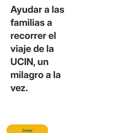
Ayudar a las
familias a
recorrer el
viaje de la
UCIN, un
milagro a la
vez.
Donar