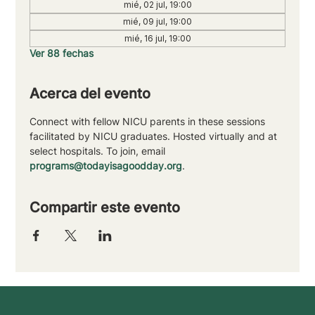
mié, 02 jul, 19:00
mié, 09 jul, 19:00
mié, 16 jul, 19:00
Ver 88 fechas
Acerca del evento
Connect with fellow NICU parents in these sessions 
facilitated by NICU graduates. Hosted virtually and at 
select hospitals. To join, email 
programs@todayisagoodday.org
.
Compartir este evento