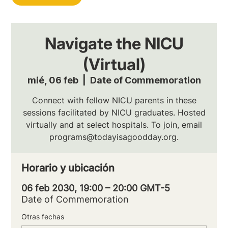
Navigate the NICU
(Virtual)
mié, 06 feb
  |  
Date of Commemoration
Connect with fellow NICU parents in these
sessions facilitated by NICU graduates. Hosted
virtually and at select hospitals. To join, email
programs@todayisagoodday.org.
Horario y ubicación
06 feb 2030, 19:00 – 20:00 GMT-5
Date of Commemoration
Otras fechas